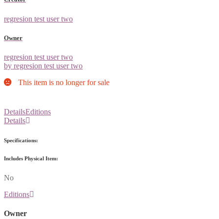
regresion test user two
Owner
regresion test user two
by regresion test user two
This item is no longer for sale
Details
Editions
Details
Specifications:
Includes Physical Item:
No
Editions
Owner