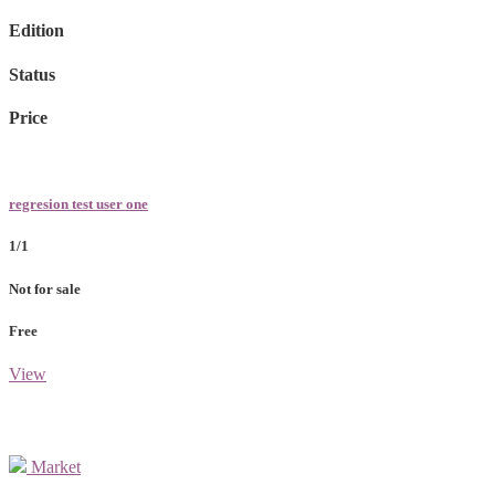
Edition
Status
Price
regresion test user one
1/1
Not for sale
Free
View
Market