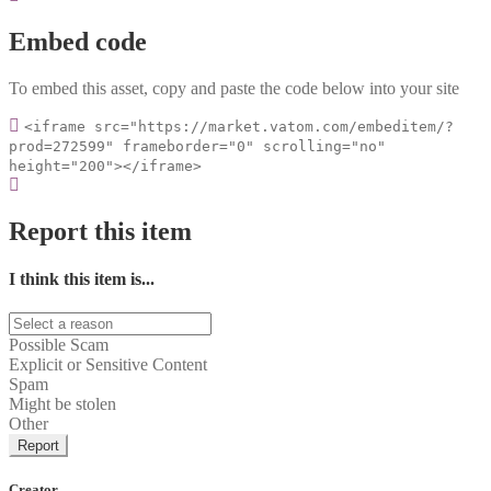
Embed code
To embed this asset, copy and paste the code below into your site
<iframe src="https://market.vatom.com/embeditem/?
prod=272599" frameborder="0" scrolling="no"
height="200"></iframe>
Report this item
I think this item is...
Possible Scam
Explicit or Sensitive Content
Spam
Might be stolen
Other
Report
Creator