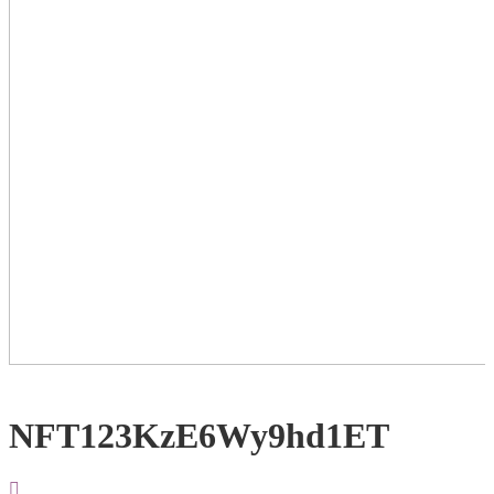
NFT123KzE6Wy9hd1ET