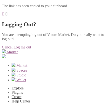
The link has been copied to your clipboard
Logging Out?
You are attempting log out of Vatom Market. Do you really want to
log out?
Cancel
Log me out
Market
Market
Spaces
Studio
Wallet
Explore
Plugins
Create
Help Center