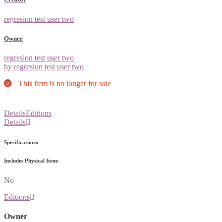
regresion test user two
Owner
regresion test user two
by regresion test user two
This item is no longer for sale
Details
Editions
Details
Specifications:
Includes Physical Item:
No
Editions
Owner