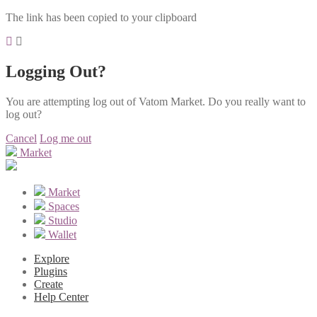
The link has been copied to your clipboard
Logging Out?
You are attempting log out of Vatom Market. Do you really want to
log out?
Cancel
Log me out
Market
Market
Spaces
Studio
Wallet
Explore
Plugins
Create
Help Center