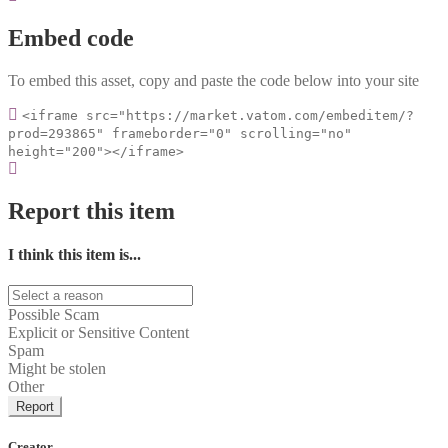
Embed code
To embed this asset, copy and paste the code below into your site
<iframe src="https://market.vatom.com/embeditem/?
prod=293865" frameborder="0" scrolling="no"
height="200"></iframe>
Report this item
I think this item is...
Possible Scam
Explicit or Sensitive Content
Spam
Might be stolen
Other
Report
Creator