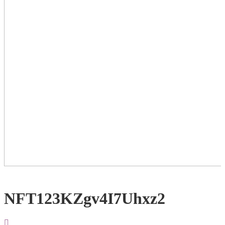
NFT123KZgv4I7Uhxz2