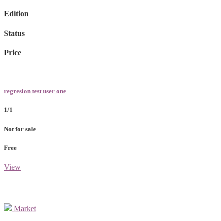
Edition
Status
Price
regresion test user one
1/1
Not for sale
Free
View
Market