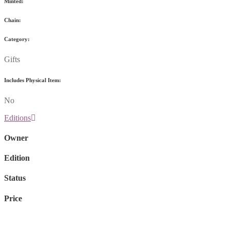
Minted:
Chain:
Category:
Gifts
Includes Physical Item:
No
Editions
Owner
Edition
Status
Price