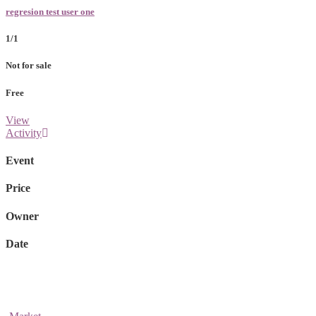
regresion test user one
1/1
Not for sale
Free
View
Activity
Event
Price
Owner
Date