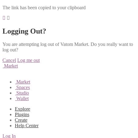
The link has been copied to your clipboard
Logging Out?
You are attempting log out of Vatom Market. Do you really want to
log out?
Cancel
Log me out
Market
Market
Spaces
Studio
Wallet
Explore
Plugins
Create
Help Center
Log In