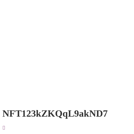
NFT123kZKQqL9akND7