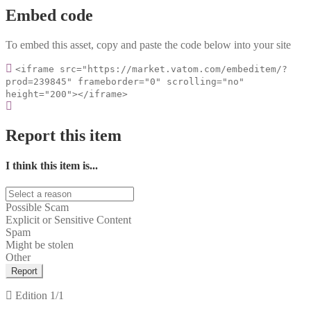
Embed code
To embed this asset, copy and paste the code below into your site
<iframe src="https://market.vatom.com/embeditem/?
prod=239845" frameborder="0" scrolling="no"
height="200"></iframe>
Report this item
I think this item is...
Possible Scam
Explicit or Sensitive Content
Spam
Might be stolen
Other
Report
Edition
1/1