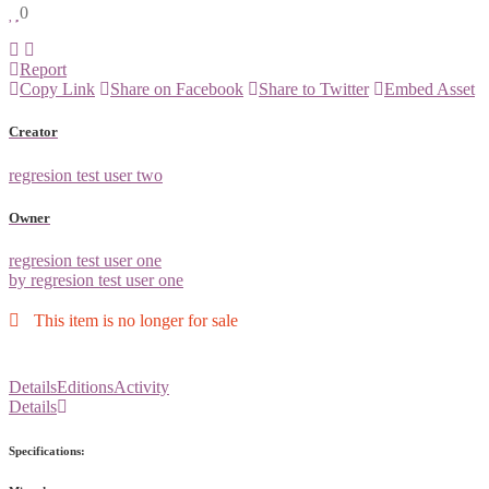
0
Report
Copy Link
Share on Facebook
Share to Twitter
Embed Asset
Creator
regresion test user two
Owner
regresion test user one
by regresion test user one
This item is no longer for sale
Details
Editions
Activity
Details
Specifications: