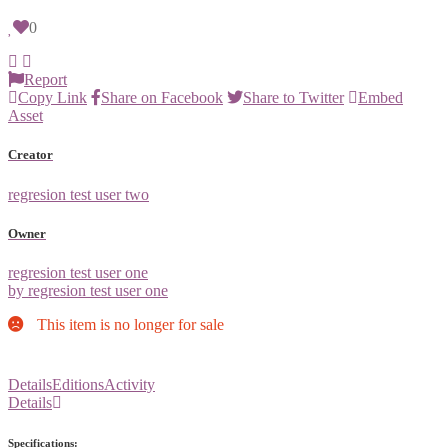
0
Report
Copy Link
Share on Facebook
Share to Twitter
Embed
Asset
Creator
regresion test user two
Owner
regresion test user one
by regresion test user one
This item is no longer for sale
Details
Editions
Activity
Details
Specifications: