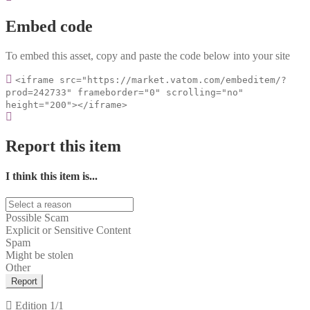
Embed code
To embed this asset, copy and paste the code below into your site
<iframe src="https://market.vatom.com/embeditem/?
prod=242733" frameborder="0" scrolling="no"
height="200"></iframe>
Report this item
I think this item is...
Possible Scam
Explicit or Sensitive Content
Spam
Might be stolen
Other
Report
Edition
1/1