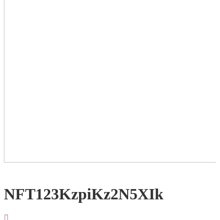
NFT123KzpiKz2N5XIk