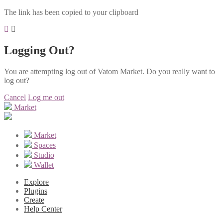
The link has been copied to your clipboard
Logging Out?
You are attempting log out of Vatom Market. Do you really want to
log out?
Cancel
Log me out
Market
Market
Spaces
Studio
Wallet
Explore
Plugins
Create
Help Center