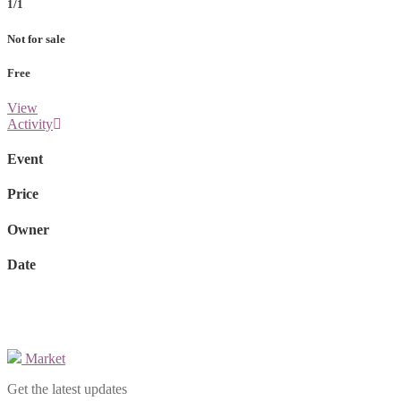
1/1
Not for sale
Free
View
Activity
Event
Price
Owner
Date
Market
Get the latest updates