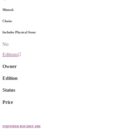
Minted:
Chain:
Includes Physical Item:
No
Editions
Owner
Edition
Status
Price
regresion test user one