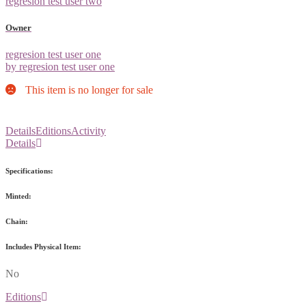
regresion test user two
Owner
regresion test user one
by regresion test user one
This item is no longer for sale
Details
Editions
Activity
Details
Specifications:
Minted:
Chain:
Includes Physical Item:
No
Editions