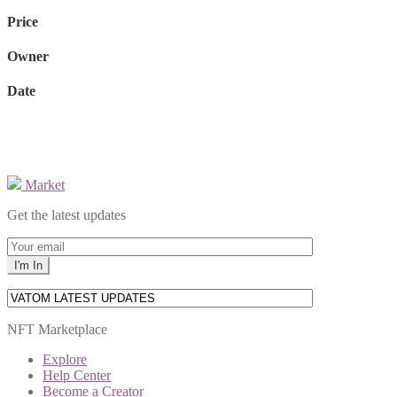
Price
Owner
Date
Market
Get the latest updates
NFT Marketplace
Explore
Help Center
Become a Creator