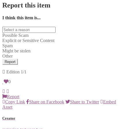
Report this item
I think this item is...
Possible Scam
Explicit or Sensitive Content
Spam
Might be stolen
Other
Report
Edition
1/1
0
Report
Copy Link
Share on Facebook
Share to Twitter
Embed
Asset
Creator