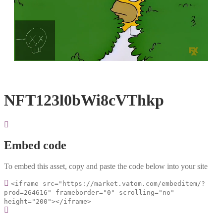
Loaded
:
Unmute
100.00%
NFT123l0bWi8cVThkp
Embed code
To embed this asset, copy and paste the code below into your site
<iframe src="https://market.vatom.com/embeditem/?
prod=264616" frameborder="0" scrolling="no"
height="200"></iframe>