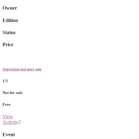
Owner
Edition
Status
Price
regresion test user one
1/1
Not for sale
Free
View
Activity
Event