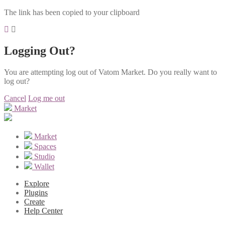
The link has been copied to your clipboard
Logging Out?
You are attempting log out of Vatom Market. Do you really want to
log out?
Cancel
Log me out
Market
Market
Spaces
Studio
Wallet
Explore
Plugins
Create
Help Center