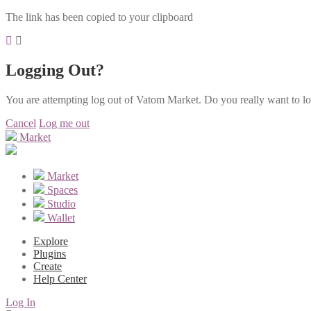
The link has been copied to your clipboard
Logging Out?
You are attempting log out of Vatom Market. Do you really want to l
Cancel
Log me out
Market
Market
Spaces
Studio
Wallet
Explore
Plugins
Create
Help Center
Log In