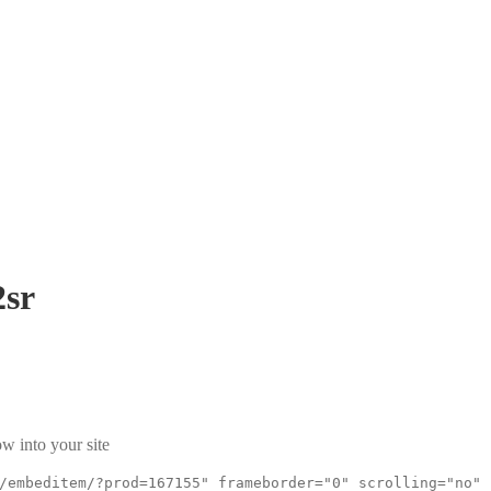
sr
w into your site
/embeditem/?prod=167155" frameborder="0" scrolling="no"