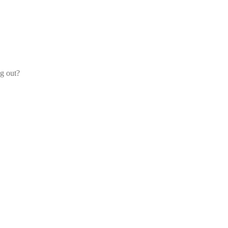
og out?