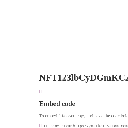
NFT123lbCyDGmKC2
Embed code
To embed this asset, copy and paste the code belo
<iframe src="https://market.vatom.com