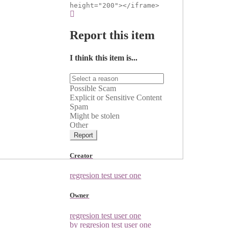
height="200"></iframe>
Report this item
I think this item is...
Possible Scam
Explicit or Sensitive Content
Spam
Might be stolen
Other
Report
Creator
regresion test user one
Owner
regresion test user one
by regresion test user one