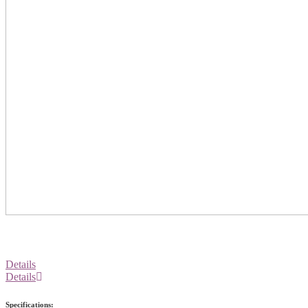
Details
Details
Specifications: