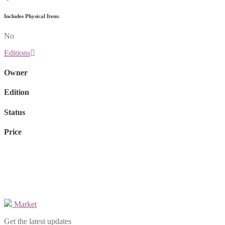
Includes Physical Item:
No
Editions
Owner
Edition
Status
Price
Market
Get the latest updates