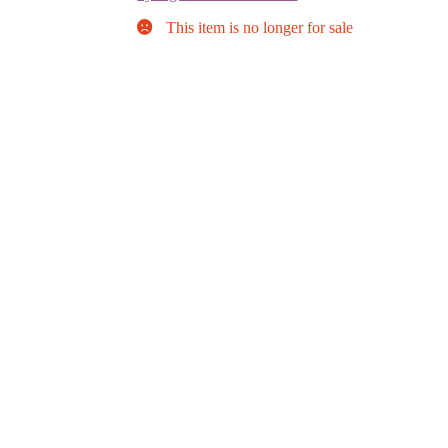
This item is no longer for sale