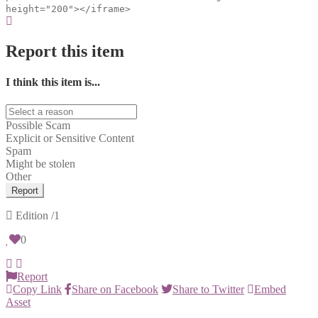
height="200"></iframe>
Report this item
I think this item is...
Possible Scam
Explicit or Sensitive Content
Spam
Might be stolen
Other
Report
Edition
/1
0
Report
Copy Link
Share on Facebook
Share to Twitter
Embed
Asset