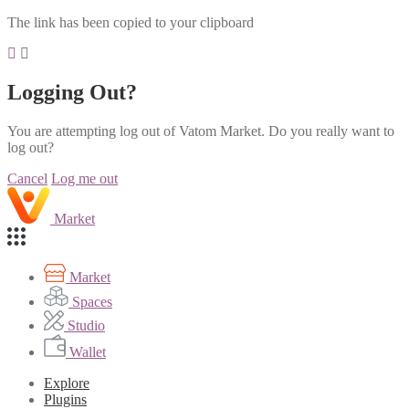
The link has been copied to your clipboard
Logging Out?
You are attempting log out of Vatom Market. Do you really want to
log out?
Cancel
Log me out
Market
Market
Spaces
Studio
Wallet
Explore
Plugins