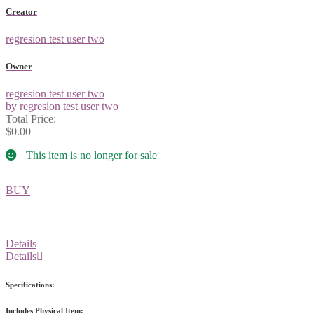
Creator
regresion test user two
Owner
regresion test user two
by regresion test user two
Total Price:
$0.00
This item is no longer for sale
BUY
Details
Details
Specifications:
Includes Physical Item: