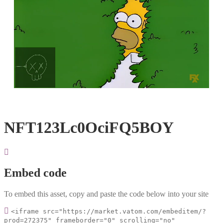
Loaded
:
Unmute
100.00%
NFT123Lc0OciFQ5BOY
Embed code
To embed this asset, copy and paste the code below into your site
<iframe src="https://market.vatom.com/embeditem/?
prod=272375" frameborder="0" scrolling="no"