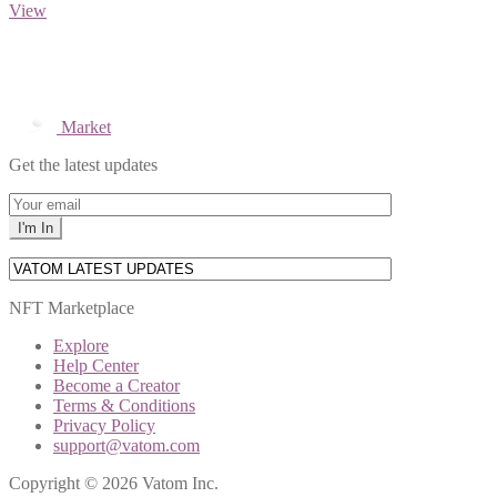
View
Market
Get the latest updates
NFT Marketplace
Explore
Help Center
Become a Creator
Terms & Conditions
Privacy Policy
support@vatom.com
Copyright © 2026 Vatom Inc.