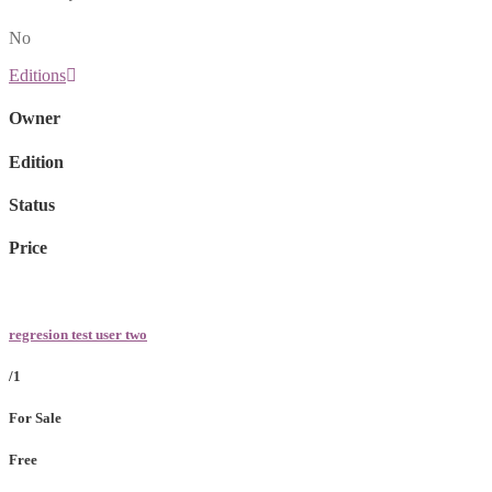
No
Editions
Owner
Edition
Status
Price
regresion test user two
/1
For Sale
Free