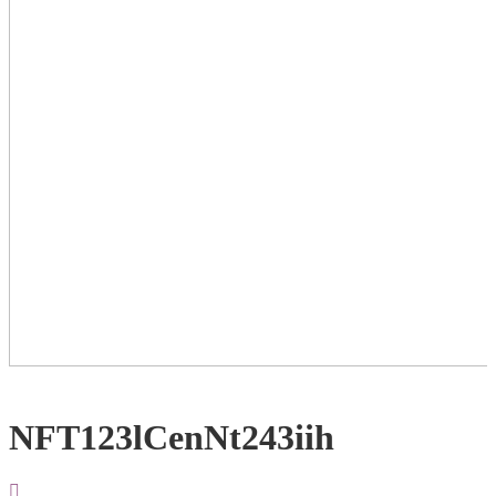
NFT123lCenNt243iih