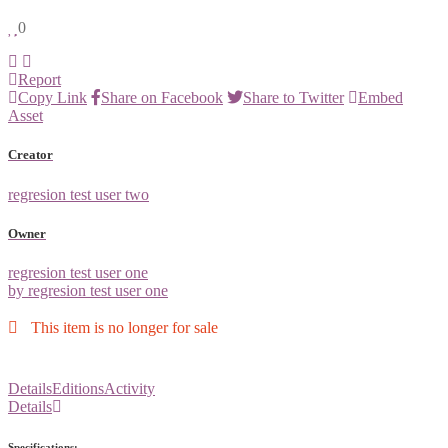
0
Report
Copy Link
Share on Facebook
Share to Twitter
Embed
Asset
Creator
regresion test user two
Owner
regresion test user one
by regresion test user one
This item is no longer for sale
Details
Editions
Activity
Details
Specifications: