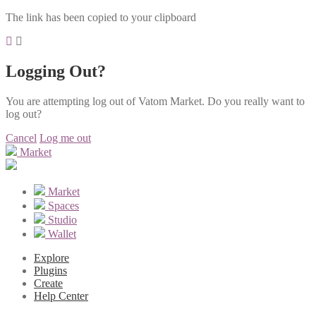
The link has been copied to your clipboard
Logging Out?
You are attempting log out of Vatom Market. Do you really want to
log out?
Cancel
Log me out
Market
Market
Spaces
Studio
Wallet
Explore
Plugins
Create
Help Center