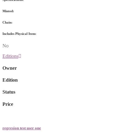
Minted:
Chain:
Includes Physical Item:
No
Editions
Owner
Edition
Status
Price
regresion test user one