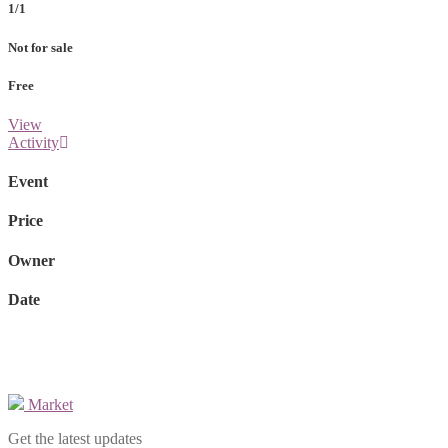
1/1
Not for sale
Free
View
Activity
Event
Price
Owner
Date
Market
Get the latest updates