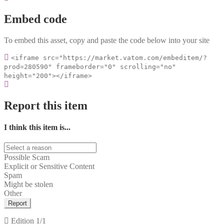
Embed code
To embed this asset, copy and paste the code below into your site
<iframe src="https://market.vatom.com/embeditem/?
prod=280590" frameborder="0" scrolling="no"
height="200"></iframe>
Report this item
I think this item is...
Possible Scam
Explicit or Sensitive Content
Spam
Might be stolen
Other
Report
Edition
1/1