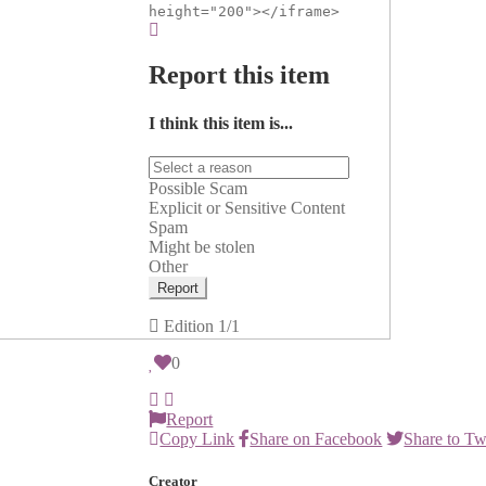
height="200"></iframe>
Report this item
I think this item is...
Possible Scam
Explicit or Sensitive Content
Spam
Might be stolen
Other
Report
Edition
1/1
0
Report
Copy Link
Share on Facebook
Share to Tw
Creator