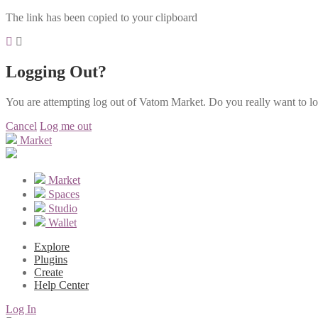
The link has been copied to your clipboard
Logging Out?
You are attempting log out of Vatom Market. Do you really want to l
Cancel
Log me out
Market
Market
Spaces
Studio
Wallet
Explore
Plugins
Create
Help Center
Log In