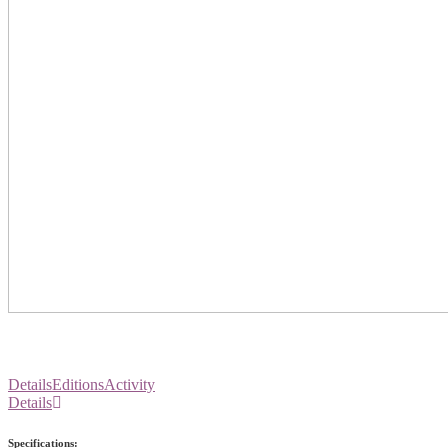
Details
Editions
Activity
Details
Specifications: