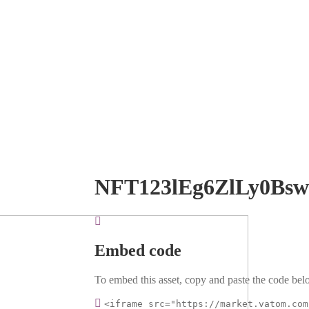
NFT123lEg6ZlLy0Bs
Embed code
To embed this asset, copy and paste the code belo
<iframe src="https://market.vatom.com