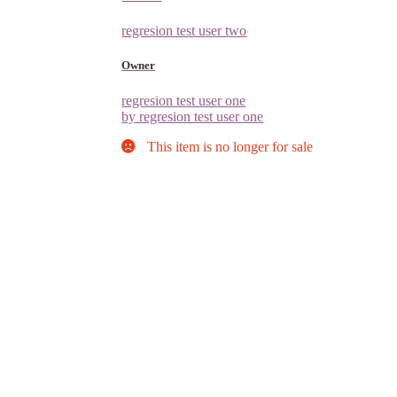
regresion test user two
Owner
regresion test user one
by regresion test user one
This item is no longer for sale