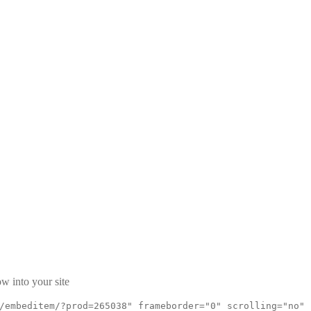
w
w into your site
/embeditem/?prod=265038" frameborder="0" scrolling="no"