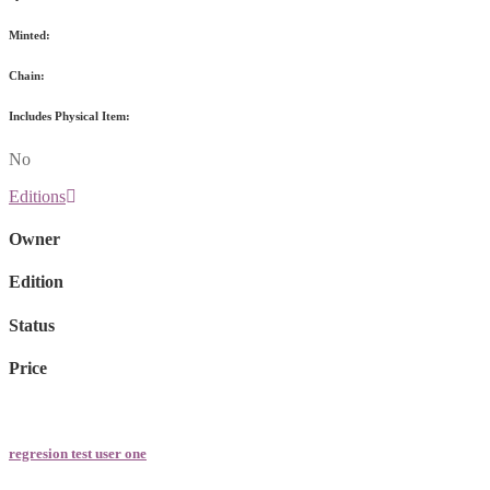
Minted:
Chain:
Includes Physical Item:
No
Editions
Owner
Edition
Status
Price
regresion test user one