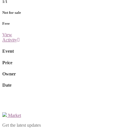
1/1
Not for sale
Free
View
Activity
Event
Price
Owner
Date
Market
Get the latest updates