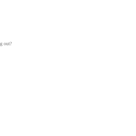
og out?