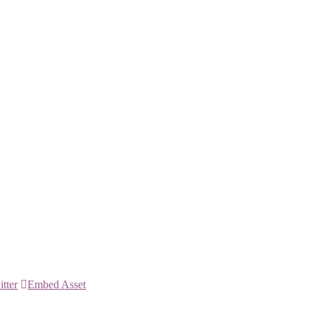
itter
Embed Asset