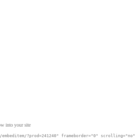
w into your site
/embeditem/?prod=241240" frameborder="0" scrolling="no"