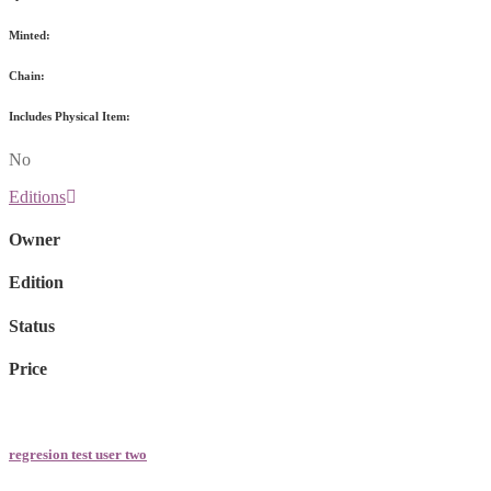
Minted:
Chain:
Includes Physical Item:
No
Editions
Owner
Edition
Status
Price
regresion test user two