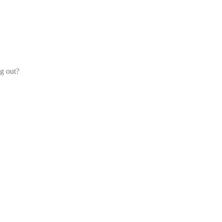
og out?