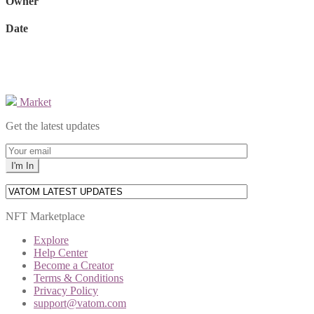
Owner
Date
Market
Get the latest updates
NFT Marketplace
Explore
Help Center
Become a Creator
Terms & Conditions
Privacy Policy
support@vatom.com