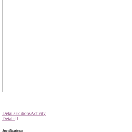
Details
Editions
Activity
Details
Specifications: