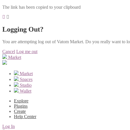
The link has been copied to your clipboard
Logging Out?
You are attempting log out of Vatom Market. Do you really want to l
Cancel
Log me out
Market
Market
Spaces
Studio
Wallet
Explore
Plugins
Create
Help Center
Log In