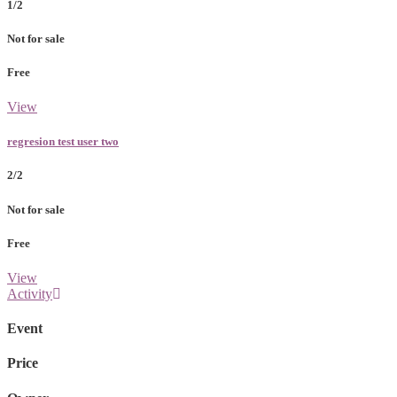
1/2
Not for sale
Free
View
regresion test user two
2/2
Not for sale
Free
View
Activity
Event
Price