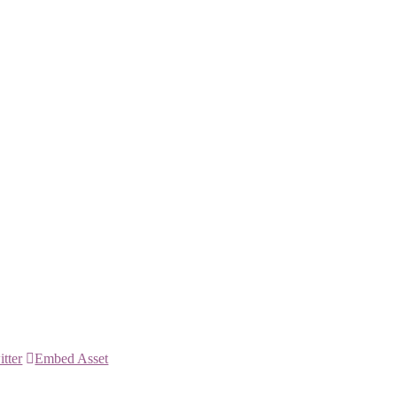
itter
Embed Asset