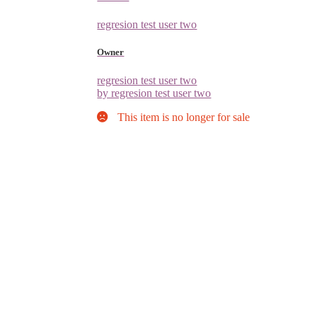
regresion test user two
Owner
regresion test user two
by regresion test user two
This item is no longer for sale