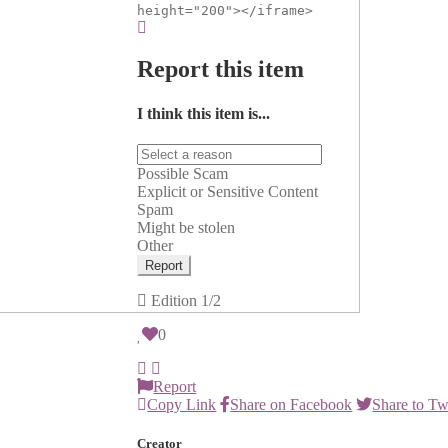
height="200"></iframe>
Report this item
I think this item is...
Possible Scam
Explicit or Sensitive Content
Spam
Might be stolen
Other
Report
Edition
1/2
0
Report
Copy Link
Share on Facebook
Share to Tw
Creator