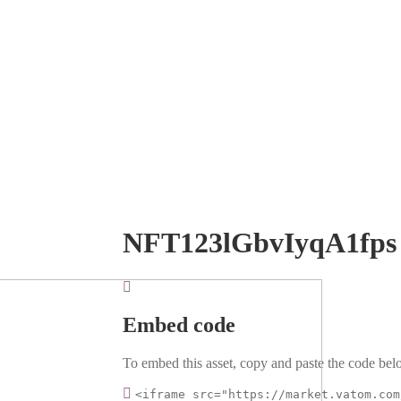
NFT123lGbvIyqA1fps
Embed code
To embed this asset, copy and paste the code belo
<iframe src="https://market.vatom.com