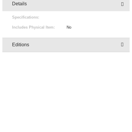
Details
Specifications:
Includes Physical Item:
No
Editions
Owner
Edition
Status
Pric
regresion test user two
1/2
Not for sale
Free
regresion test user two
2/2
Not for sale
Free