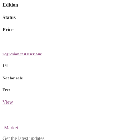
Edition
Status
Price
regresion test user one
1/1
Not for sale
Free
View
Market
Get the latest updates