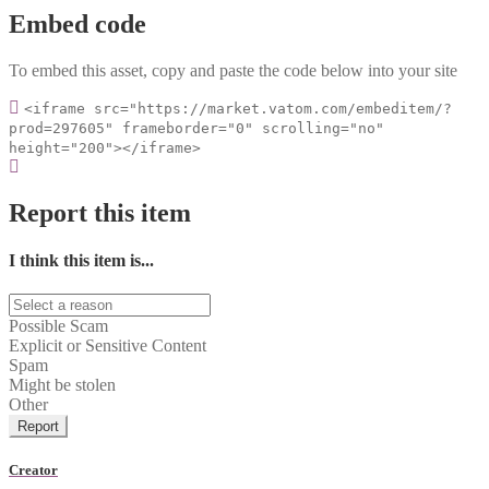
Embed code
To embed this asset, copy and paste the code below into your site
<iframe src="https://market.vatom.com/embeditem/?
prod=297605" frameborder="0" scrolling="no"
height="200"></iframe>
Report this item
I think this item is...
Possible Scam
Explicit or Sensitive Content
Spam
Might be stolen
Other
Report
Creator