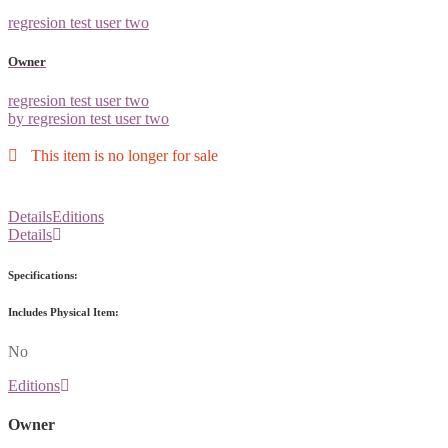
regresion test user two
Owner
regresion test user two
by regresion test user two
This item is no longer for sale
Details
Editions
Details
Specifications:
Includes Physical Item:
No
Editions
Owner