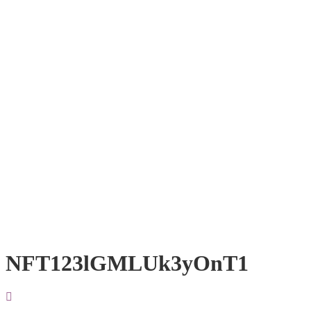
NFT123lGMLUk3yOnT1