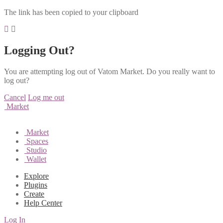
The link has been copied to your clipboard
Logging Out?
You are attempting log out of Vatom Market. Do you really want to
log out?
Cancel
Log me out
Market
Market
Spaces
Studio
Wallet
Explore
Plugins
Create
Help Center
Log In