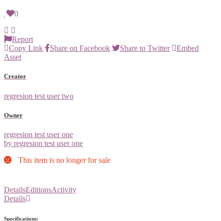
0
Report
Copy Link
Share on Facebook
Share to Twitter
Embed
Asset
Creator
regresion test user two
Owner
regresion test user one
by regresion test user one
This item is no longer for sale
Details
Editions
Activity
Details
Specifications: