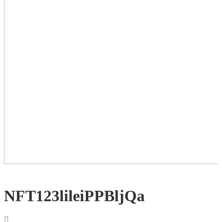
NFT123lileiPPBljQa