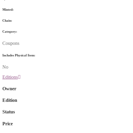
Minted:
Chain:
Category:
Coupons
Includes Physical Item:
No
Editions
Owner
Edition
Status
Price