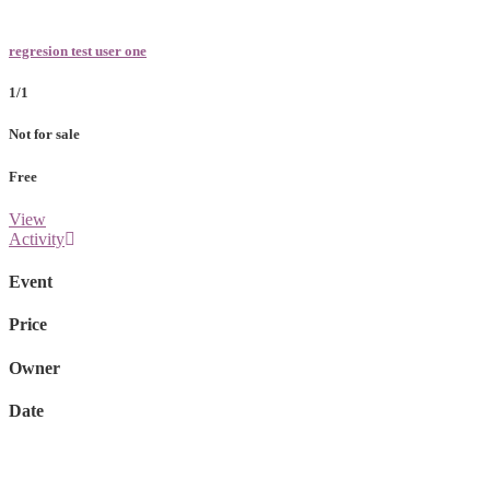
regresion test user one
1/1
Not for sale
Free
View
Activity
Event
Price
Owner
Date