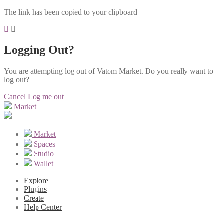
The link has been copied to your clipboard
Logging Out?
You are attempting log out of Vatom Market. Do you really want to
log out?
Cancel
Log me out
Market
Market
Spaces
Studio
Wallet
Explore
Plugins
Create
Help Center