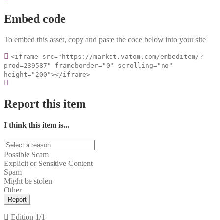
Embed code
To embed this asset, copy and paste the code below into your site
<iframe src="https://market.vatom.com/embeditem/?
prod=239587" frameborder="0" scrolling="no"
height="200"></iframe>
Report this item
I think this item is...
Possible Scam
Explicit or Sensitive Content
Spam
Might be stolen
Other
Report
Edition
1/1