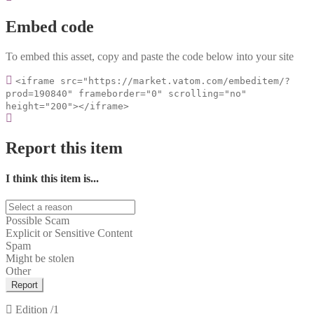
Embed code
To embed this asset, copy and paste the code below into your site
<iframe src="https://market.vatom.com/embeditem/?
prod=190840" frameborder="0" scrolling="no"
height="200"></iframe>
Report this item
I think this item is...
Possible Scam
Explicit or Sensitive Content
Spam
Might be stolen
Other
Report
Edition
/1