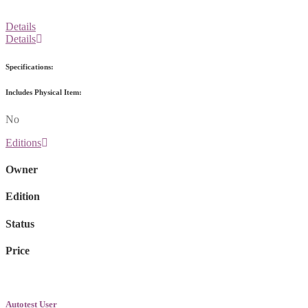
Details
Details
Specifications:
Includes Physical Item:
No
Editions
Owner
Edition
Status
Price
Autotest User