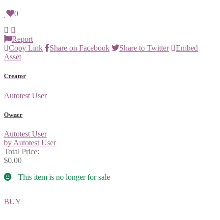
0
Report
Copy Link
Share on Facebook
Share to Twitter
Embed
Asset
Creator
Autotest User
Owner
Autotest User
by Autotest User
Total Price:
$0.00
This item is no longer for sale
BUY