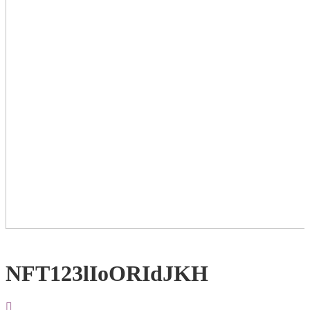
NFT123lIoORIdJKH