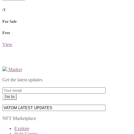
/1
For Sale
Free
View
Market
Get the latest updates
NFT Marketplace
Explore
Help Center