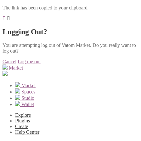
The link has been copied to your clipboard
Logging Out?
You are attempting log out of Vatom Market. Do you really want to
log out?
Cancel
Log me out
Market
Market
Spaces
Studio
Wallet
Explore
Plugins
Create
Help Center