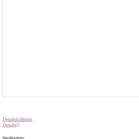
Details
Editions
Details
Specifications: