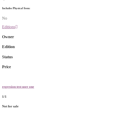
Includes Physical Item:
No
Editions
Owner
Edition
Status
Price
regresion test user one
1/1
Not for sale