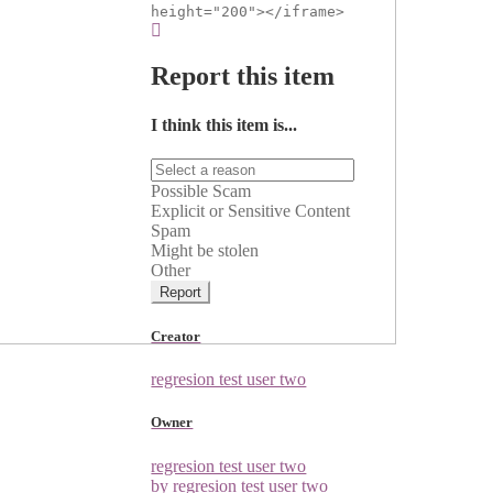
height="200"></iframe>
Report this item
I think this item is...
Possible Scam
Explicit or Sensitive Content
Spam
Might be stolen
Other
Report
Creator
regresion test user two
Owner
regresion test user two
by regresion test user two