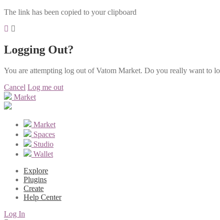
The link has been copied to your clipboard
Logging Out?
You are attempting log out of Vatom Market. Do you really want to l
Cancel
Log me out
Market
Market
Spaces
Studio
Wallet
Explore
Plugins
Create
Help Center
Log In