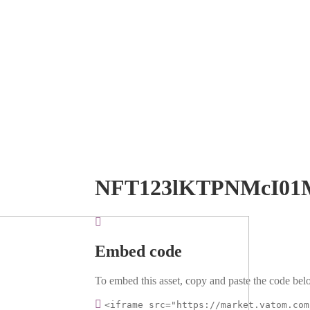
NFT123lKTPNMcI01
Embed code
To embed this asset, copy and paste the code belo
<iframe src="https://market.vatom.com