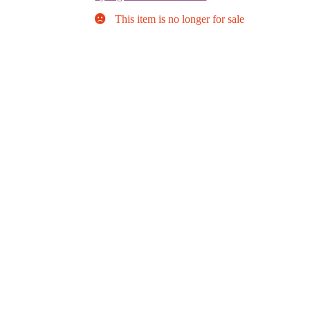
This item is no longer for sale