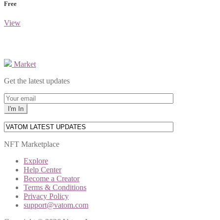
Free
View
Market
Get the latest updates
NFT Marketplace
Explore
Help Center
Become a Creator
Terms & Conditions
Privacy Policy
support@vatom.com