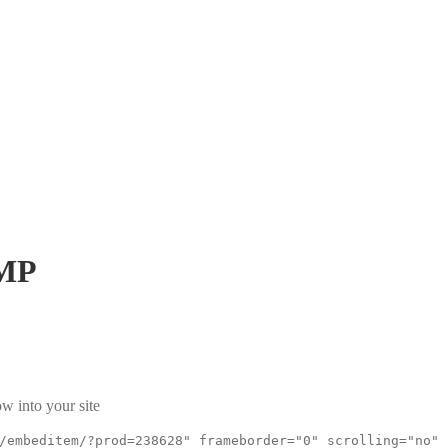
MP
w into your site
/embeditem/?prod=238628" frameborder="0" scrolling="no"