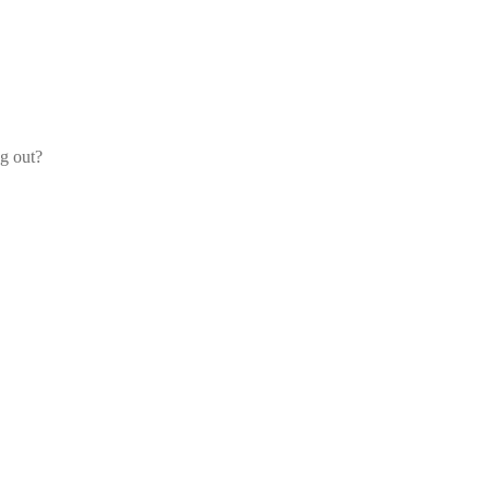
og out?