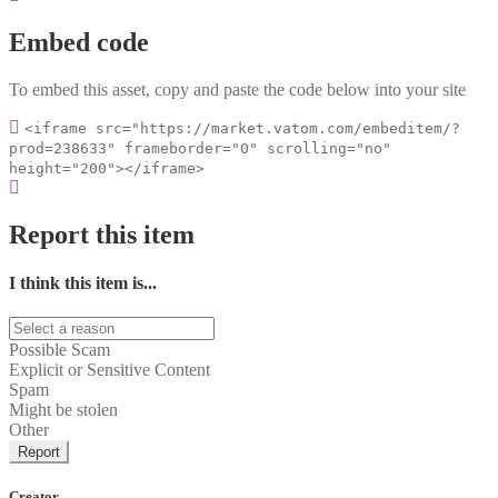
Embed code
To embed this asset, copy and paste the code below into your site
<iframe src="https://market.vatom.com/embeditem/?
prod=238633" frameborder="0" scrolling="no"
height="200"></iframe>
Report this item
I think this item is...
Possible Scam
Explicit or Sensitive Content
Spam
Might be stolen
Other
Report
Creator