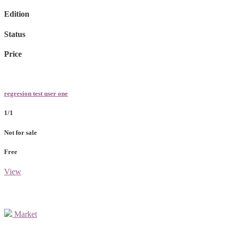
Edition
Status
Price
regresion test user one
1/1
Not for sale
Free
View
Market