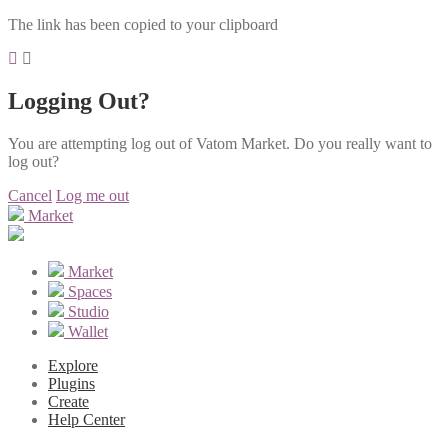
The link has been copied to your clipboard
Logging Out?
You are attempting log out of Vatom Market. Do you really want to
log out?
Cancel
Log me out
Market
Market
Spaces
Studio
Wallet
Explore
Plugins
Create
Help Center