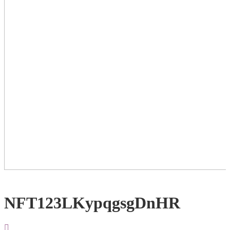
NFT123LKypqgsgDnHR