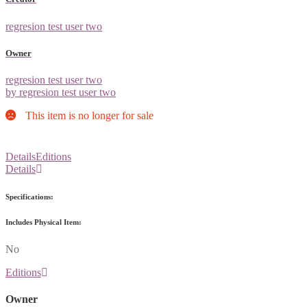
regresion test user two
Owner
regresion test user two
by regresion test user two
This item is no longer for sale
Details
Editions
Details
Specifications:
Includes Physical Item:
No
Editions
Owner