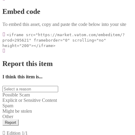
Embed code
To embed this asset, copy and paste the code below into your site
<iframe src="https://market.vatom.com/embeditem/?
prod=295621" frameborder="0" scrolling="no"
height="200"></iframe>
Report this item
I think this item is...
Possible Scam
Explicit or Sensitive Content
Spam
Might be stolen
Other
Report
Edition
1/1