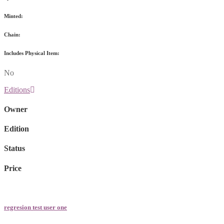
Minted:
Chain:
Includes Physical Item:
No
Editions
Owner
Edition
Status
Price
regresion test user one