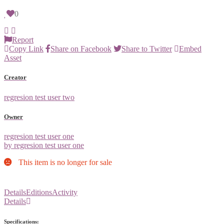
0
Report
Copy Link
Share on Facebook
Share to Twitter
Embed
Asset
Creator
regresion test user two
Owner
regresion test user one
by regresion test user one
This item is no longer for sale
Details
Editions
Activity
Details
Specifications: