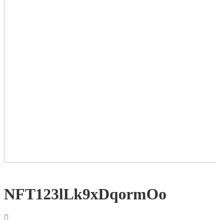
NFT123lLk9xDqormOo