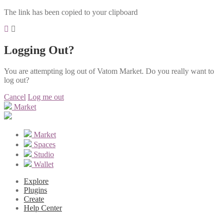
The link has been copied to your clipboard
Logging Out?
You are attempting log out of Vatom Market. Do you really want to
log out?
Cancel
Log me out
Market
Market
Spaces
Studio
Wallet
Explore
Plugins
Create
Help Center