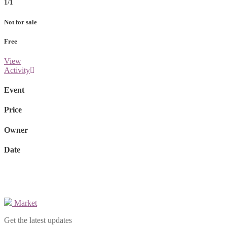
1/1
Not for sale
Free
View
Activity
Event
Price
Owner
Date
Market
Get the latest updates