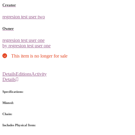
Creator
regresion test user two
Owner
regresion test user one
by regresion test user one
This item is no longer for sale
Details
Editions
Activity
Details
Specifications:
Minted:
Chain:
Includes Physical Item: