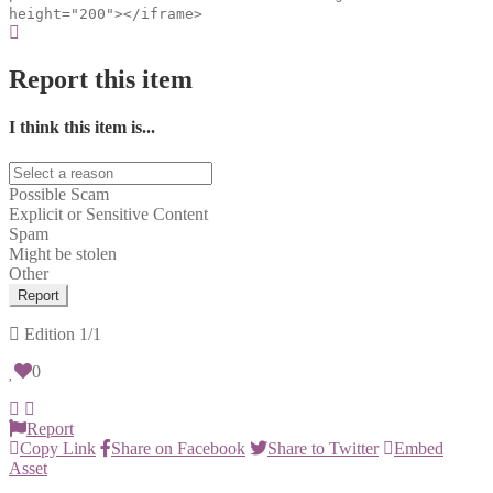
height="200"></iframe>
Report this item
I think this item is...
Possible Scam
Explicit or Sensitive Content
Spam
Might be stolen
Other
Report
Edition
1/1
0
Report
Copy Link
Share on Facebook
Share to Twitter
Embed
Asset