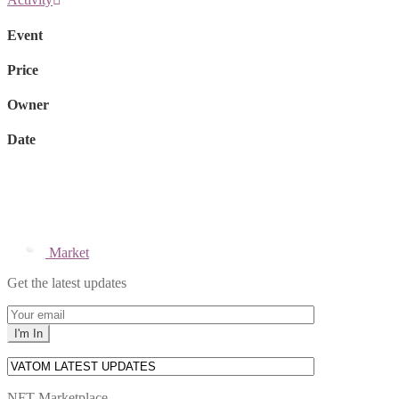
Event
Price
Owner
Date
Market
Get the latest updates
NFT Marketplace