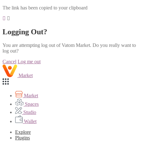
The link has been copied to your clipboard
Logging Out?
You are attempting log out of Vatom Market. Do you really want to
log out?
Cancel
Log me out
Market
Market
Spaces
Studio
Wallet
Explore
Plugins