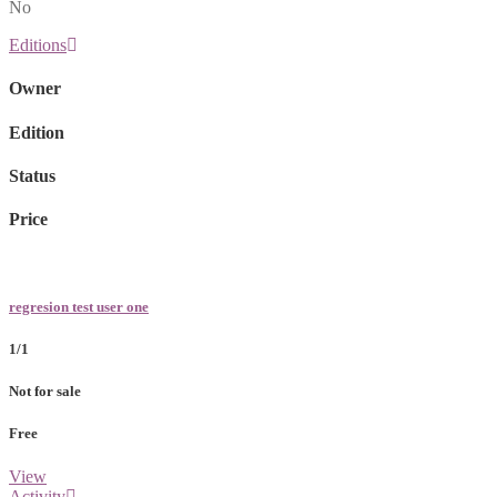
No
Editions
Owner
Edition
Status
Price
regresion test user one
1/1
Not for sale
Free
View
Activity