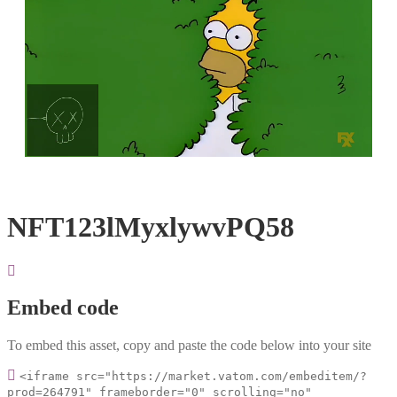
Loaded
:
Unmute
100.00%
NFT123lMyxlywvPQ58
Embed code
To embed this asset, copy and paste the code below into your site
<iframe src="https://market.vatom.com/embeditem/?
prod=264791" frameborder="0" scrolling="no"