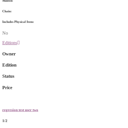
Minted:
Chain:
Includes Physical Item:
No
Editions
Owner
Edition
Status
Price
regresion test user two
1/2