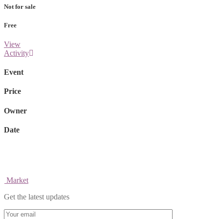
Not for sale
Free
View
Activity
Event
Price
Owner
Date
Market
Get the latest updates