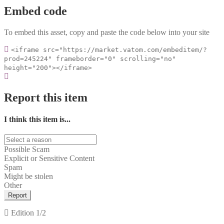
Embed code
To embed this asset, copy and paste the code below into your site
<iframe src="https://market.vatom.com/embeditem/?
prod=245224" frameborder="0" scrolling="no"
height="200"></iframe>
Report this item
I think this item is...
Possible Scam
Explicit or Sensitive Content
Spam
Might be stolen
Other
Report
Edition
1/2