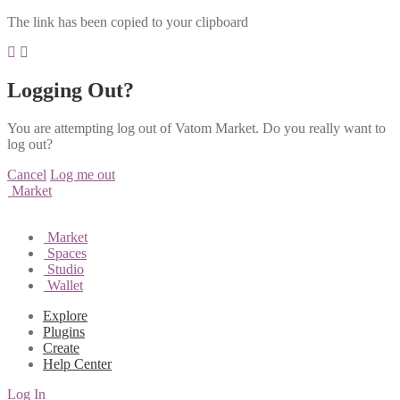
The link has been copied to your clipboard
Logging Out?
You are attempting log out of Vatom Market. Do you really want to
log out?
Cancel
Log me out
Market
Market
Spaces
Studio
Wallet
Explore
Plugins
Create
Help Center
Log In