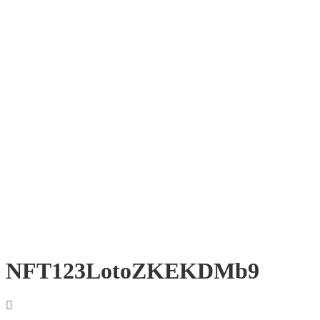
NFT123LotoZKEKDMb9