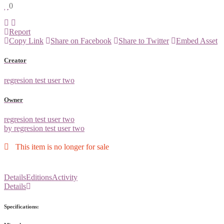
0
Report
Copy Link
Share on Facebook
Share to Twitter
Embed Asset
Creator
regresion test user two
Owner
regresion test user two
by regresion test user two
This item is no longer for sale
Details
Editions
Activity
Details
Specifications: