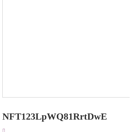
NFT123LpWQ81RrtDwE