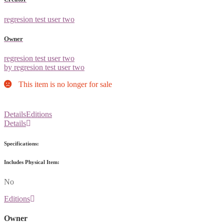
regresion test user two
Owner
regresion test user two
by regresion test user two
This item is no longer for sale
Details
Editions
Details
Specifications:
Includes Physical Item:
No
Editions
Owner