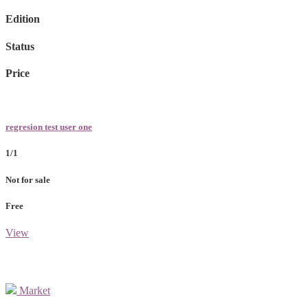
Edition
Status
Price
regresion test user one
1/1
Not for sale
Free
View
Market