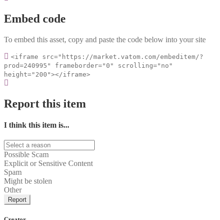
Embed code
To embed this asset, copy and paste the code below into your site
<iframe src="https://market.vatom.com/embeditem/?
prod=240995" frameborder="0" scrolling="no"
height="200"></iframe>
Report this item
I think this item is...
Possible Scam
Explicit or Sensitive Content
Spam
Might be stolen
Other
Report
Creator