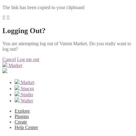
The link has been copied to your clipboard
Logging Out?
You are attempting log out of Vatom Market. Do you really want to
log out?
Cancel
Log me out
Market
Market
Spaces
Studio
Wallet
Explore
Plugins
Create
Help Center