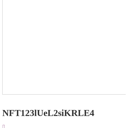
NFT123lUeL2siKRLE4