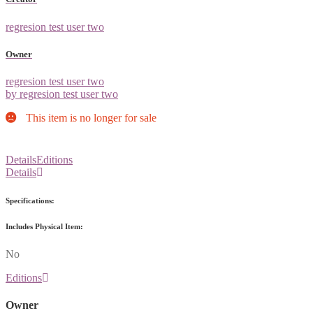
regresion test user two
Owner
regresion test user two
by regresion test user two
This item is no longer for sale
Details
Editions
Details
Specifications:
Includes Physical Item:
No
Editions
Owner