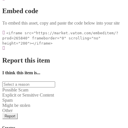
Embed code
To embed this asset, copy and paste the code below into your site
<iframe src="https://market.vatom.com/embeditem/?
prod=265840" frameborder="0" scrolling="no"
height="200"></iframe>
Report this item
I think this item is...
Possible Scam
Explicit or Sensitive Content
Spam
Might be stolen
Other
Report
Creator