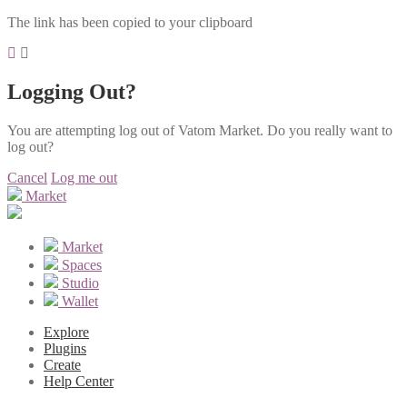
The link has been copied to your clipboard
Logging Out?
You are attempting log out of Vatom Market. Do you really want to
log out?
Cancel
Log me out
Market
Market
Spaces
Studio
Wallet
Explore
Plugins
Create
Help Center