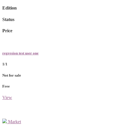
Edition
Status
Price
regresion test user one
1/1
Not for sale
Free
View
Market