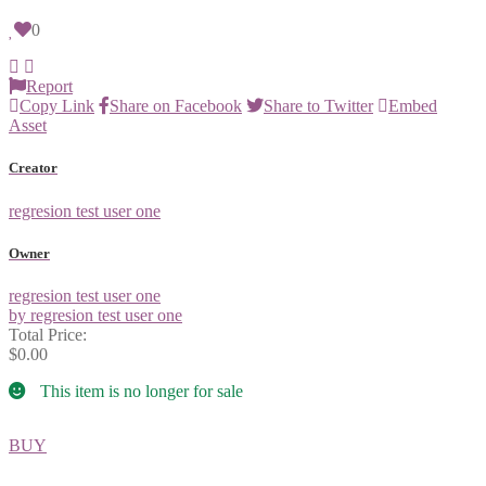
0
Report
Copy Link
Share on Facebook
Share to Twitter
Embed
Asset
Creator
regresion test user one
Owner
regresion test user one
by regresion test user one
Total Price:
$0.00
This item is no longer for sale
BUY