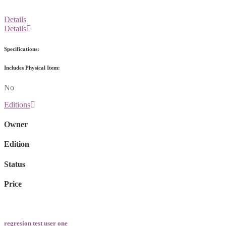
Details
Details
Specifications:
Includes Physical Item:
No
Editions
Owner
Edition
Status
Price
regresion test user one