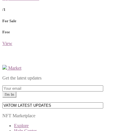
/1
For Sale
Free
View
Market
Get the latest updates
NFT Marketplace
Explore
Help Center