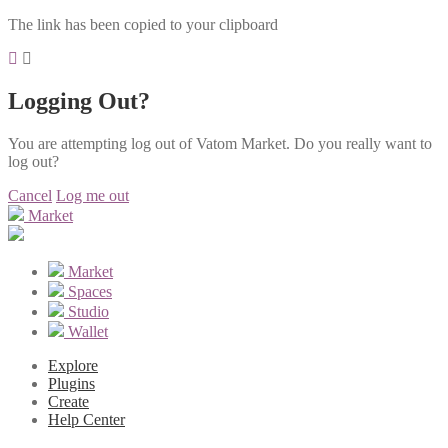
The link has been copied to your clipboard
Logging Out?
You are attempting log out of Vatom Market. Do you really want to
log out?
Cancel
Log me out
Market
Market
Spaces
Studio
Wallet
Explore
Plugins
Create
Help Center