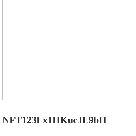
NFT123Lx1HKucJL9bH