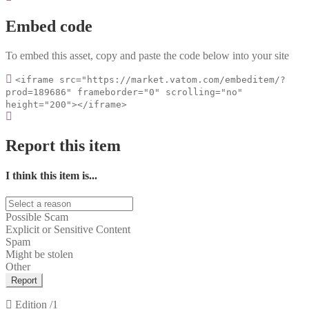
Embed code
To embed this asset, copy and paste the code below into your site
<iframe src="https://market.vatom.com/embeditem/?
prod=189686" frameborder="0" scrolling="no"
height="200"></iframe>
Report this item
I think this item is...
Possible Scam
Explicit or Sensitive Content
Spam
Might be stolen
Other
Report
Edition
/1