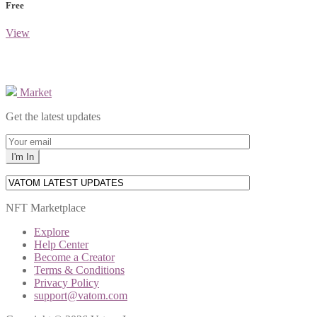
Free
View
Market
Get the latest updates
NFT Marketplace
Explore
Help Center
Become a Creator
Terms & Conditions
Privacy Policy
support@vatom.com