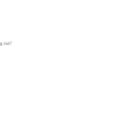
og out?