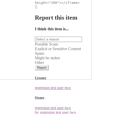
height="200"></iframe>
Report this item
I think this item is...
Possible Scam
Explicit or Sensitive Content
Spam
Might be stolen
Other
Report
Creator
regresion test user two
Owner
regresion test user two
by regresion test user two