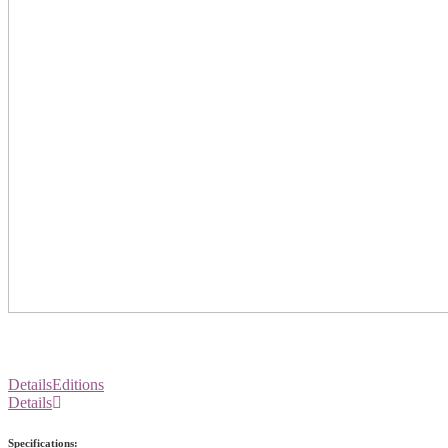
Details
Editions
Details
Specifications: