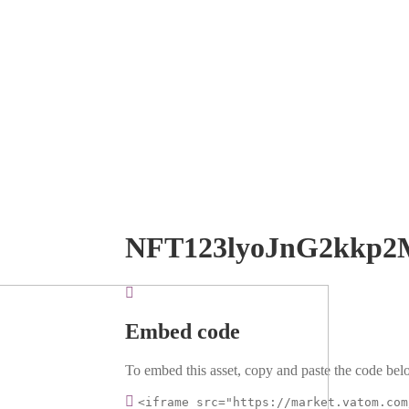
NFT123lyoJnG2kkp2
Embed code
To embed this asset, copy and paste the code belo
<iframe src="https://market.vatom.com