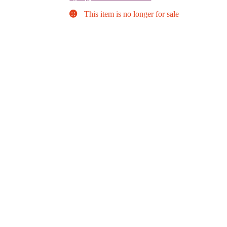
This item is no longer for sale