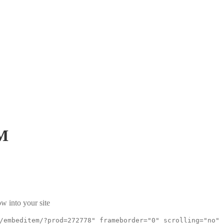
M
w into your site
/embeditem/?prod=272778" frameborder="0" scrolling="no"