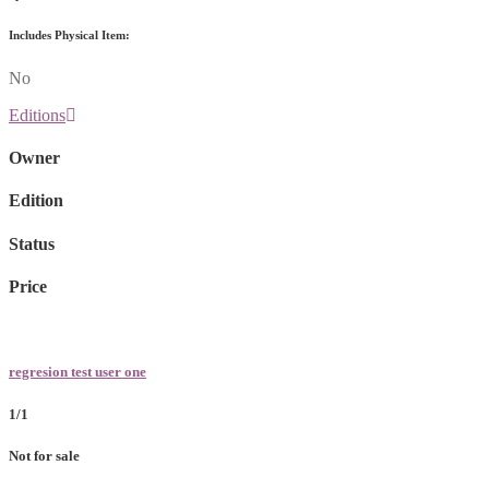
Includes Physical Item:
No
Editions
Owner
Edition
Status
Price
regresion test user one
1/1
Not for sale