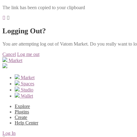
The link has been copied to your clipboard
Logging Out?
You are attempting log out of Vatom Market. Do you really want to l
Cancel
Log me out
Market
Market
Spaces
Studio
Wallet
Explore
Plugins
Create
Help Center
Log In