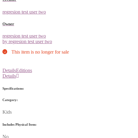
regresion test user two
Owner
regresion test user two
by regresion test user two
This item is no longer for sale
Details
Editions
Details
Specifications:
Category:
Kids
Includes Physical Item:
No