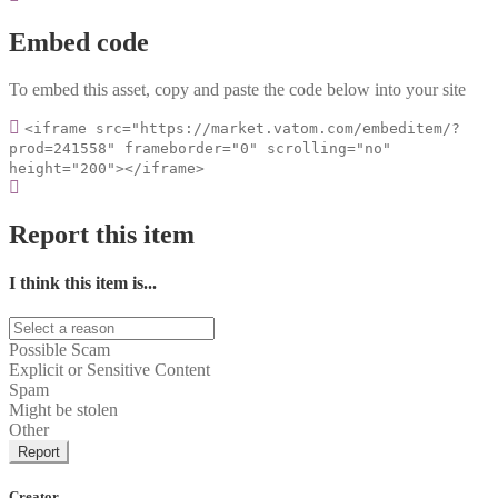
Embed code
To embed this asset, copy and paste the code below into your site
<iframe src="https://market.vatom.com/embeditem/?
prod=241558" frameborder="0" scrolling="no"
height="200"></iframe>
Report this item
I think this item is...
Possible Scam
Explicit or Sensitive Content
Spam
Might be stolen
Other
Report
Creator