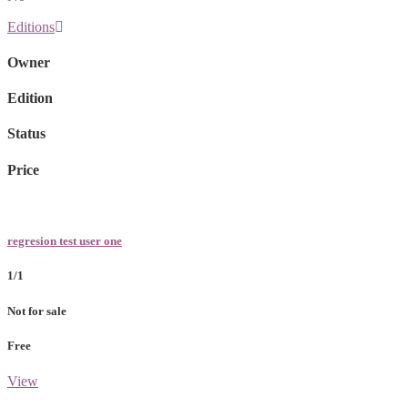
Editions
Owner
Edition
Status
Price
regresion test user one
1/1
Not for sale
Free
View