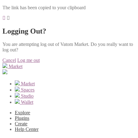
The link has been copied to your clipboard
Logging Out?
You are attempting log out of Vatom Market. Do you really want to
log out?
Cancel
Log me out
Market
Market
Spaces
Studio
Wallet
Explore
Plugins
Create
Help Center