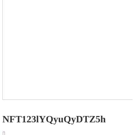
NFT123lYQyuQyDTZ5h