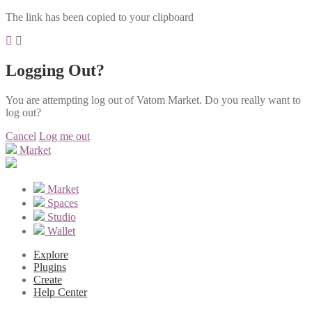
The link has been copied to your clipboard
Logging Out?
You are attempting log out of Vatom Market. Do you really want to
log out?
Cancel
Log me out
Market
Market
Spaces
Studio
Wallet
Explore
Plugins
Create
Help Center