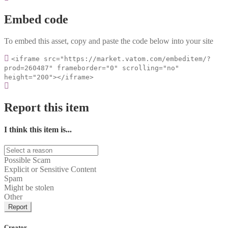
Embed code
To embed this asset, copy and paste the code below into your site
<iframe src="https://market.vatom.com/embeditem/?
prod=260487" frameborder="0" scrolling="no"
height="200"></iframe>
Report this item
I think this item is...
Possible Scam
Explicit or Sensitive Content
Spam
Might be stolen
Other
Report
Creator