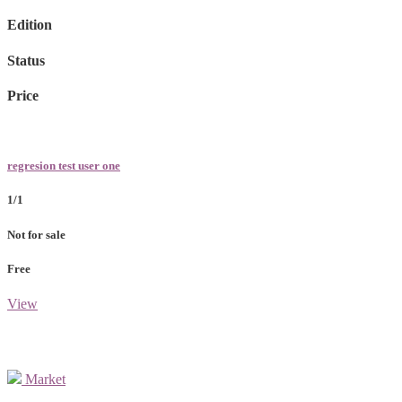
Edition
Status
Price
regresion test user one
1/1
Not for sale
Free
View
Market