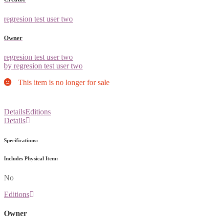
regresion test user two
Owner
regresion test user two
by regresion test user two
This item is no longer for sale
Details
Editions
Details
Specifications:
Includes Physical Item:
No
Editions
Owner