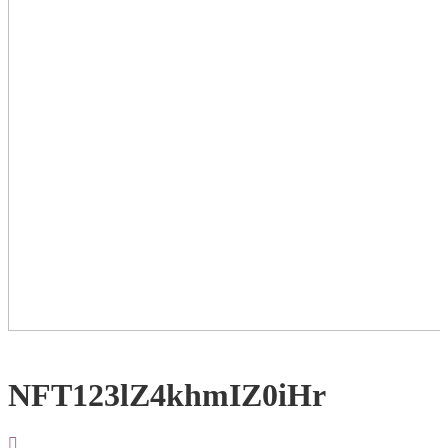
NFT123lZ4khmIZ0iHr