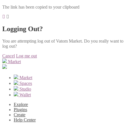
The link has been copied to your clipboard
Logging Out?
You are attempting log out of Vatom Market. Do you really want to
log out?
Cancel
Log me out
Market
Market
Spaces
Studio
Wallet
Explore
Plugins
Create
Help Center