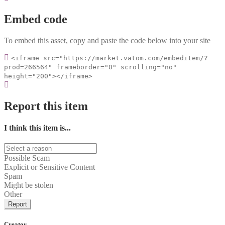
Embed code
To embed this asset, copy and paste the code below into your site
<iframe src="https://market.vatom.com/embeditem/?
prod=266564" frameborder="0" scrolling="no"
height="200"></iframe>
Report this item
I think this item is...
Possible Scam
Explicit or Sensitive Content
Spam
Might be stolen
Other
Report
Creator