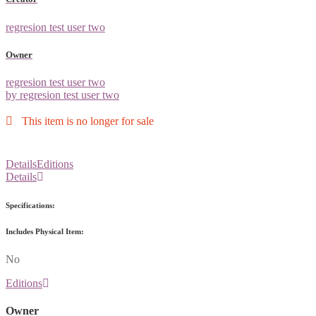
regresion test user two
Owner
regresion test user two
by regresion test user two
This item is no longer for sale
Details
Editions
Details
Specifications:
Includes Physical Item:
No
Editions
Owner