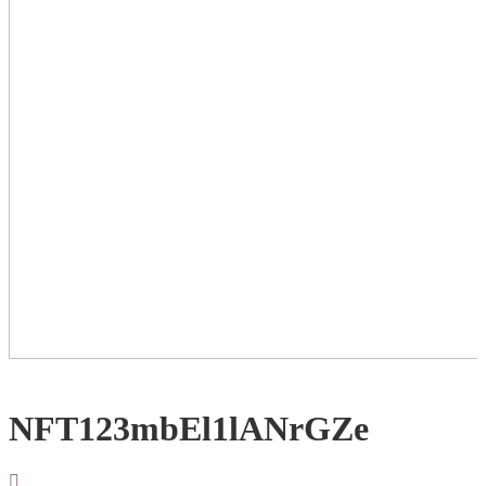
NFT123mbEl1lANrGZe