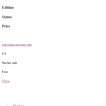
Edition
Status
Price
regresion test user one
1/1
Not for sale
Free
View
Market