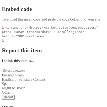
Embed code
To embed this asset, copy and paste the code below into your site
<iframe src="https://market.vatom.com/embeditem/?
prod=265850" frameborder="0" scrolling="no"
height="200"></iframe>
Report this item
I think this item is...
Possible Scam
Explicit or Sensitive Content
Spam
Might be stolen
Other
Report
Creator