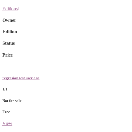
Editions
Owner
Edition
Status
Price
regresion test user one
1/1
Not for sale
Free
View