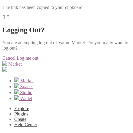
The link has been copied to your clipboard
Logging Out?
You are attempting log out of Vatom Market. Do you really want to
log out?
Cancel
Log me out
Market
Market
Spaces
Studio
Wallet
Explore
Plugins
Create
Help Center