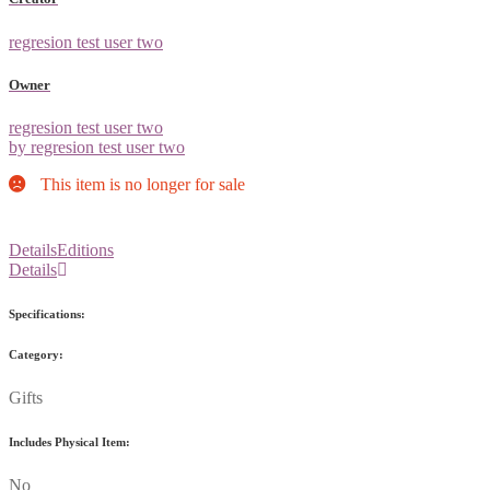
regresion test user two
Owner
regresion test user two
by regresion test user two
This item is no longer for sale
Details
Editions
Details
Specifications:
Category:
Gifts
Includes Physical Item:
No