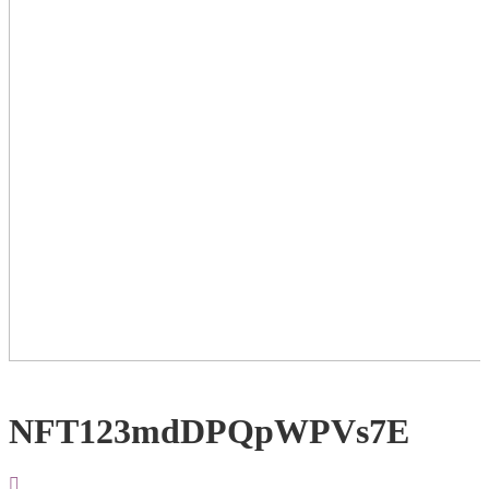
NFT123mdDPQpWPVs7E