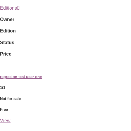
Editions
Owner
Edition
Status
Price
regresion test user one
1/1
Not for sale
Free
View