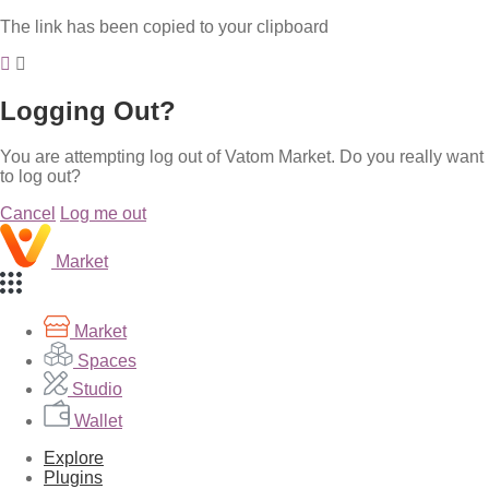
The link has been copied to your clipboard
Logging Out?
You are attempting log out of Vatom Market. Do you really want
to log out?
Cancel
Log me out
Market
Market
Spaces
Studio
Wallet
Explore
Plugins