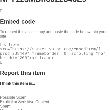
Embed code
To embed this asset, copy and paste the code below into your
site
<iframe
src="https://market.vatom.com/embeditem/?
prod=238449" frameborder="0" scrolling="no"
height="200"></iframe>
Report this item
I think this item is...
Possible Scam
Explicit or Sensitive Content
Spam