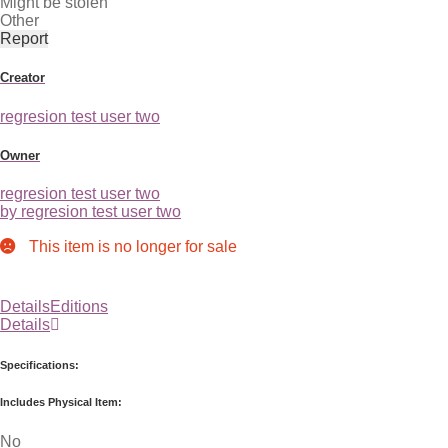
Might be stolen
Other
Report
Creator
regresion test user two
Owner
regresion test user two
by regresion test user two
This item is no longer for sale
Details
Editions
Details
Specifications:
Includes Physical Item:
No