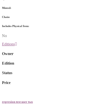
Minted:
Chain:
Includes Physical Item:
No
Editions
Owner
Edition
Status
Price
regresion test user two