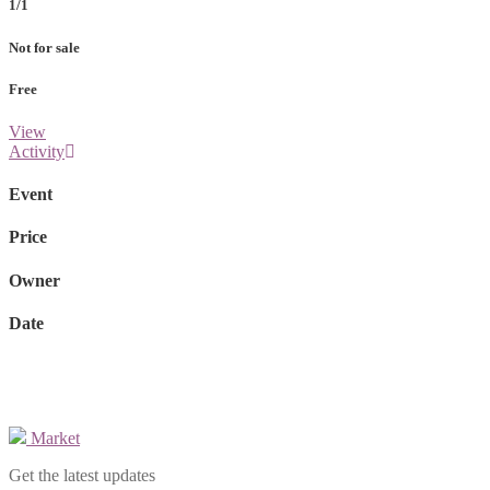
1/1
Not for sale
Free
View
Activity
Event
Price
Owner
Date
Market
Get the latest updates