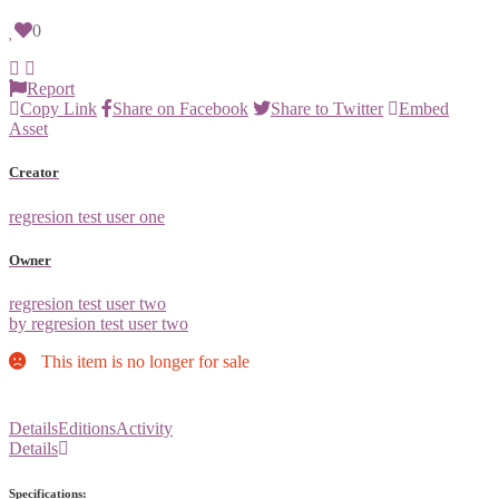
0
Report
Copy Link
Share on Facebook
Share to Twitter
Embed
Asset
Creator
regresion test user one
Owner
regresion test user two
by regresion test user two
This item is no longer for sale
Details
Editions
Activity
Details
Specifications: