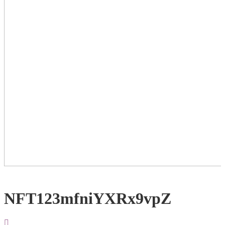
NFT123mfniYXRx9vpZ