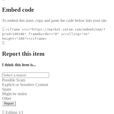
Embed code
To embed this asset, copy and paste the code below into your site
<iframe src="https://market.vatom.com/embeditem/?
prod=190186" frameborder="0" scrolling="no"
height="200"></iframe>
Report this item
I think this item is...
Possible Scam
Explicit or Sensitive Content
Spam
Might be stolen
Other
Report
Edition
1/1