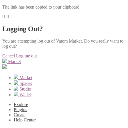
The link has been copied to your clipboard
Logging Out?
You are attempting log out of Vatom Market. Do you really want to
log out?
Cancel
Log me out
Market
Market
Spaces
Studio
Wallet
Explore
Plugins
Create
Help Center