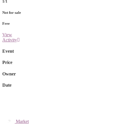
1/1
Not for sale
Free
View
Activity
Event
Price
Owner
Date
Market