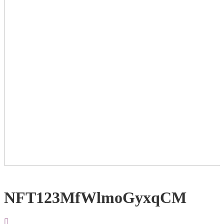
NFT123MfWlmoGyxqCM