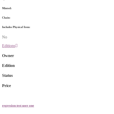
Minted:
Chain:
Includes Physical Item:
No
Editions
Owner
Edition
Status
Price
regresion test user one