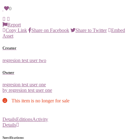
0
Report
Copy Link
Share on Facebook
Share to Twitter
Embed
Asset
Creator
regresion test user two
Owner
regresion test user one
by regresion test user one
This item is no longer for sale
Details
Editions
Activity
Details
Specifications: