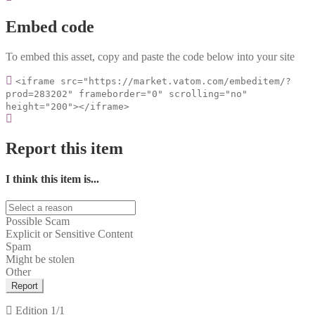
Embed code
To embed this asset, copy and paste the code below into your site
<iframe src="https://market.vatom.com/embeditem/?
prod=283202" frameborder="0" scrolling="no"
height="200"></iframe>
Report this item
I think this item is...
Possible Scam
Explicit or Sensitive Content
Spam
Might be stolen
Other
Report
Edition
1/1