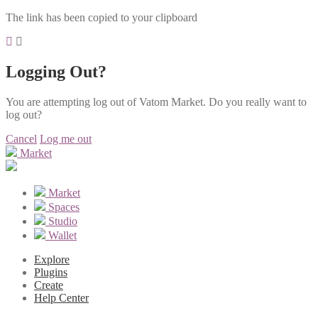
The link has been copied to your clipboard
Logging Out?
You are attempting log out of Vatom Market. Do you really want to
log out?
Cancel
Log me out
Market
Market
Spaces
Studio
Wallet
Explore
Plugins
Create
Help Center