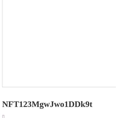
NFT123MgwJwo1DDk9t