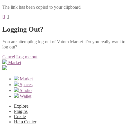
The link has been copied to your clipboard
Logging Out?
You are attempting log out of Vatom Market. Do you really want to
log out?
Cancel
Log me out
Market
Market
Spaces
Studio
Wallet
Explore
Plugins
Create
Help Center