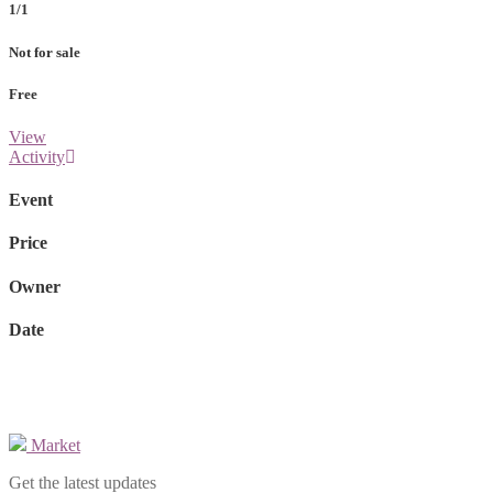
1/1
Not for sale
Free
View
Activity
Event
Price
Owner
Date
Market
Get the latest updates