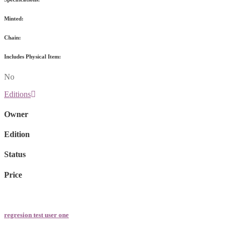
Minted:
Chain:
Includes Physical Item:
No
Editions
Owner
Edition
Status
Price
regresion test user one