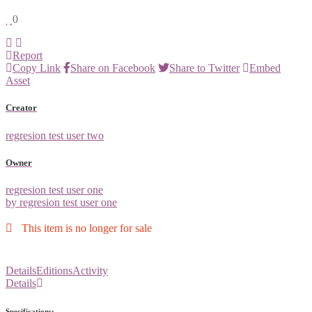
0
Report
Copy Link
Share on Facebook
Share to Twitter
Embed
Asset
Creator
regresion test user two
Owner
regresion test user one
by regresion test user one
This item is no longer for sale
Details
Editions
Activity
Details
Specifications: