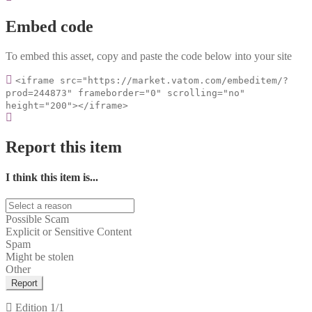
Embed code
To embed this asset, copy and paste the code below into your site
<iframe src="https://market.vatom.com/embeditem/?
prod=244873" frameborder="0" scrolling="no"
height="200"></iframe>
Report this item
I think this item is...
Possible Scam
Explicit or Sensitive Content
Spam
Might be stolen
Other
Report
Edition
1/1