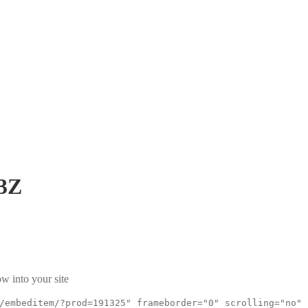
3Z
w into your site
/embeditem/?prod=191325" frameborder="0" scrolling="no"