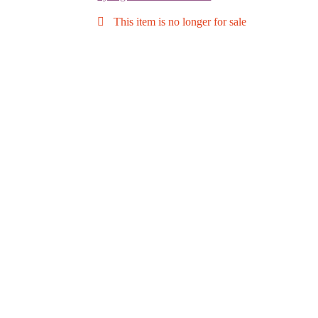
This item is no longer for sale