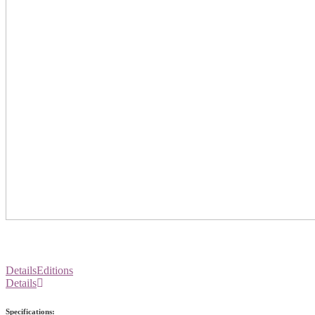
Details
Editions
Details
Specifications: