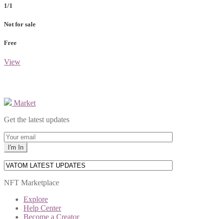
1/1
Not for sale
Free
View
Market
Get the latest updates
NFT Marketplace
Explore
Help Center
Become a Creator