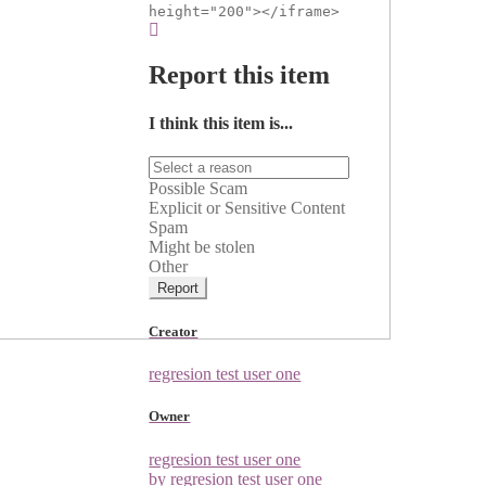
height="200"></iframe>
Report this item
I think this item is...
Possible Scam
Explicit or Sensitive Content
Spam
Might be stolen
Other
Report
Creator
regresion test user one
Owner
regresion test user one
by regresion test user one