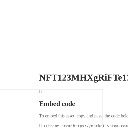
NFT123MHXgRiFTe1
Embed code
To embed this asset, copy and paste the code belo
<iframe src="https://market.vatom.com