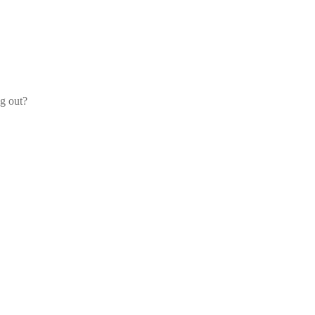
og out?