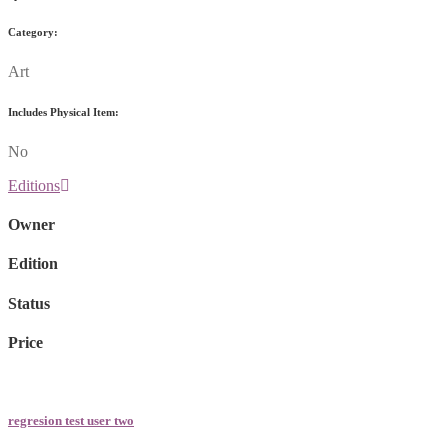
Category:
Art
Includes Physical Item:
No
Editions
Owner
Edition
Status
Price
regresion test user two