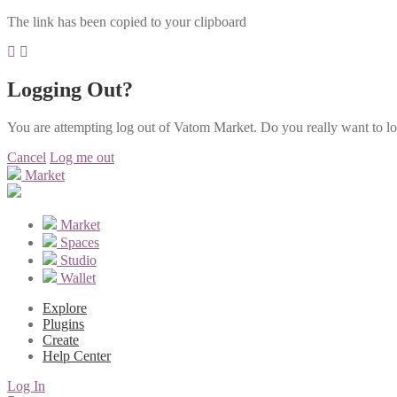
The link has been copied to your clipboard
Logging Out?
You are attempting log out of Vatom Market. Do you really want to l
Cancel
Log me out
Market
Market
Spaces
Studio
Wallet
Explore
Plugins
Create
Help Center
Log In