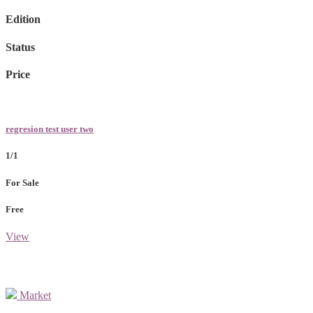
Edition
Status
Price
regresion test user two
1/1
For Sale
Free
View
Market