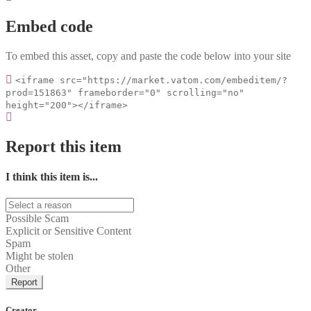
Embed code
To embed this asset, copy and paste the code below into your site
<iframe src="https://market.vatom.com/embeditem/?
prod=151863" frameborder="0" scrolling="no"
height="200"></iframe>
Report this item
I think this item is...
Possible Scam
Explicit or Sensitive Content
Spam
Might be stolen
Other
Report
Creator