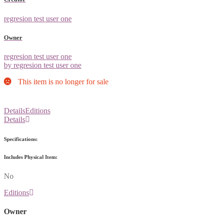
regresion test user one
Owner
regresion test user one
by regresion test user one
This item is no longer for sale
Details
Editions
Details
Specifications:
Includes Physical Item:
No
Editions
Owner