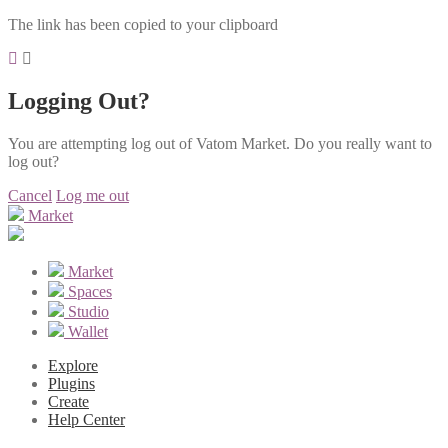
The link has been copied to your clipboard
Logging Out?
You are attempting log out of Vatom Market. Do you really want to
log out?
Cancel
Log me out
Market
Market
Spaces
Studio
Wallet
Explore
Plugins
Create
Help Center