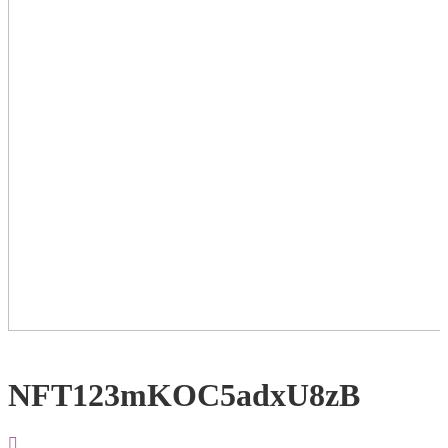
NFT123mKOC5adxU8zB