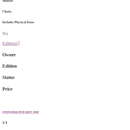
Minted:
Chain:
Includes Physical Item:
No
Editions
Owner
Edition
Status
Price
regresion test user one
1/1