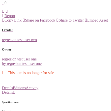
0
Report
Copy Link
Share on Facebook
Share to Twitter
Embed Asset
Creator
regresion test user two
Owner
regresion test user one
by regresion test user one
This item is no longer for sale
Details
Editions
Activity
Details
Specifications: