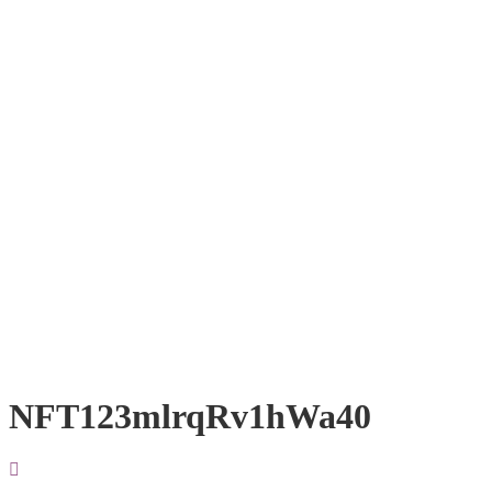
NFT123mlrqRv1hWa40