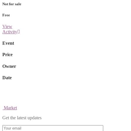
Not for sale
Free
View
Activity
Event
Price
Owner
Date
Market
Get the latest updates