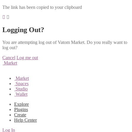
The link has been copied to your clipboard
Logging Out?
You are attempting log out of Vatom Market. Do you really want to
log out?
Cancel
Log me out
Market
Market
Spaces
Studio
Wallet
Explore
Plugins
Create
Help Center
Log In