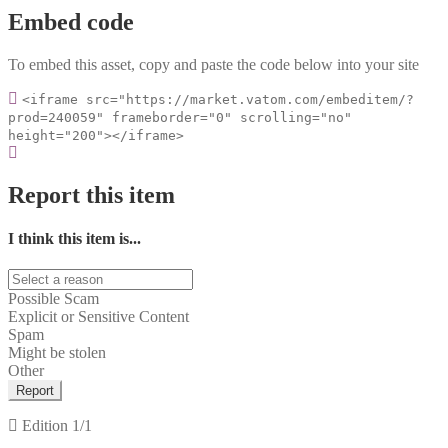
Embed code
To embed this asset, copy and paste the code below into your site
<iframe src="https://market.vatom.com/embeditem/?
prod=240059" frameborder="0" scrolling="no"
height="200"></iframe>
Report this item
I think this item is...
Possible Scam
Explicit or Sensitive Content
Spam
Might be stolen
Other
Report
Edition
1/1