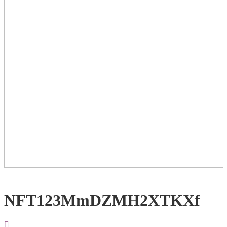
NFT123MmDZMH2XTKXf