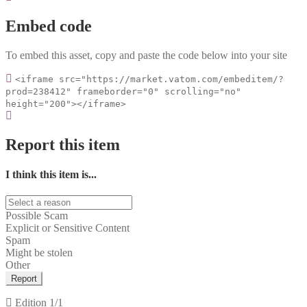
Embed code
To embed this asset, copy and paste the code below into your site
<iframe src="https://market.vatom.com/embeditem/?
prod=238412" frameborder="0" scrolling="no"
height="200"></iframe>
Report this item
I think this item is...
Possible Scam
Explicit or Sensitive Content
Spam
Might be stolen
Other
Report
Edition
1/1