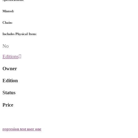
Minted:
Chain:
Includes Physical Item:
No
Editions
Owner
Edition
Status
Price
regresion test user one