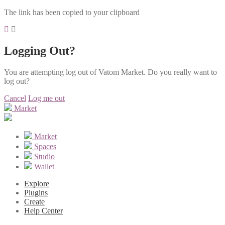
The link has been copied to your clipboard
Logging Out?
You are attempting log out of Vatom Market. Do you really want to
log out?
Cancel
Log me out
Market
Market
Spaces
Studio
Wallet
Explore
Plugins
Create
Help Center