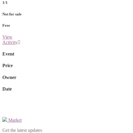
1/1
Not for sale
Free
View
Activity
Event
Price
Owner
Date
Market
Get the latest updates