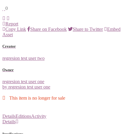
0
Report
Copy Link
Share on Facebook
Share to Twitter
Embed
Asset
Creator
regresion test user two
Owner
regresion test user one
by regresion test user one
This item is no longer for sale
Details
Editions
Activity
Details
Specifications: