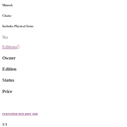
Minted:
Chain:
Includes Physical Item:
No
Editions
Owner
Edition
Status
Price
regresion test user one
1/1