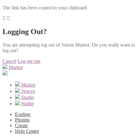
The link has been copied to your clipboard
Logging Out?
You are attempting log out of Vatom Market. Do you really want to
log out?
Cancel
Log me out
Market
Market
Spaces
Studio
Wallet
Explore
Plugins
Create
Help Center