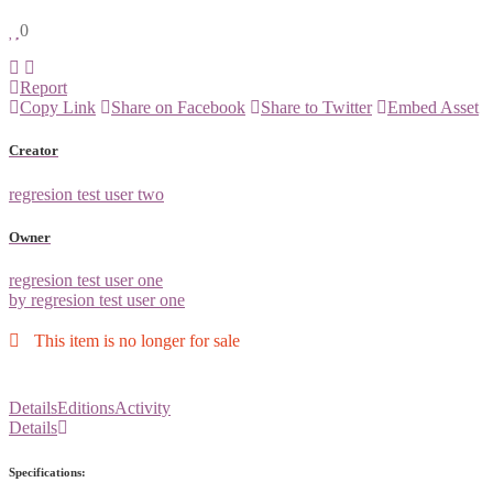
0
Report
Copy Link
Share on Facebook
Share to Twitter
Embed Asset
Creator
regresion test user two
Owner
regresion test user one
by regresion test user one
This item is no longer for sale
Details
Editions
Activity
Details
Specifications: