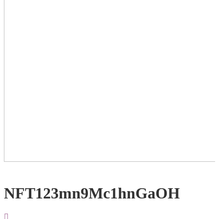
NFT123mn9Mc1hnGaOH