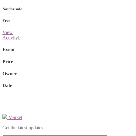
Not for sale
Free
View
Activity
Event
Price
Owner
Date
Market
Get the latest updates