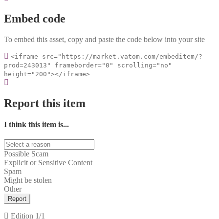
Embed code
To embed this asset, copy and paste the code below into your site
<iframe src="https://market.vatom.com/embeditem/?
prod=243013" frameborder="0" scrolling="no"
height="200"></iframe>
Report this item
I think this item is...
Possible Scam
Explicit or Sensitive Content
Spam
Might be stolen
Other
Report
Edition
1/1