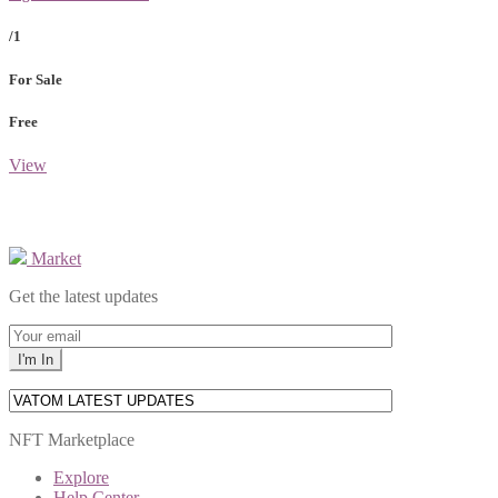
/1
For Sale
Free
View
Market
Get the latest updates
NFT Marketplace
Explore
Help Center