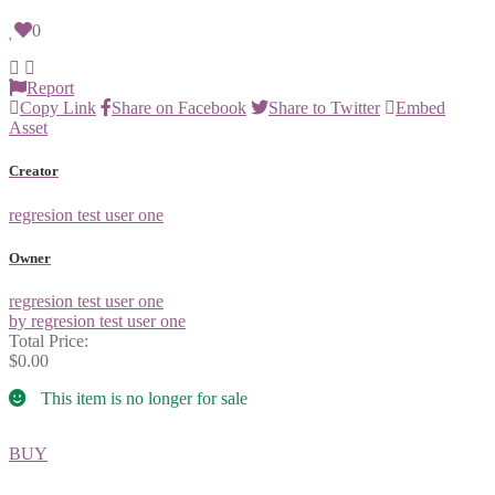
0
Report
Copy Link
Share on Facebook
Share to Twitter
Embed
Asset
Creator
regresion test user one
Owner
regresion test user one
by regresion test user one
Total Price:
$0.00
This item is no longer for sale
BUY