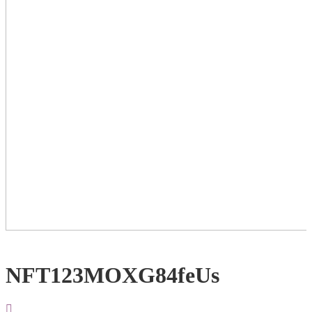
NFT123MOXG84feUs