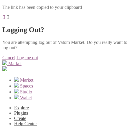
The link has been copied to your clipboard
Logging Out?
You are attempting log out of Vatom Market. Do you really want to
log out?
Cancel
Log me out
Market
Market
Spaces
Studio
Wallet
Explore
Plugins
Create
Help Center