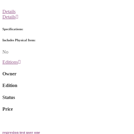
Details
Details
Specifications:
Includes Physical Item:
No
Editions
Owner
Edition
Status
Price
regresion test user one