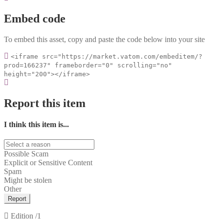
Embed code
To embed this asset, copy and paste the code below into your site
<iframe src="https://market.vatom.com/embeditem/?
prod=166237" frameborder="0" scrolling="no"
height="200"></iframe>
Report this item
I think this item is...
Possible Scam
Explicit or Sensitive Content
Spam
Might be stolen
Other
Report
Edition
/1