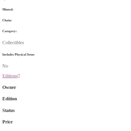
Minted:
Chain:
Category:
Collectibles
Includes Physical Item:
No
Editions
Owner
Edition
Status
Price