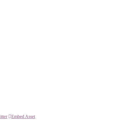
itter
Embed Asset