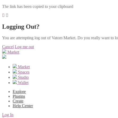
The link has been copied to your clipboard
Logging Out?
You are attempting log out of Vatom Market. Do you really want to l
Cancel
Log me out
Market
Market
Spaces
Studio
Wallet
Explore
Plugins
Create
Help Center
Log In