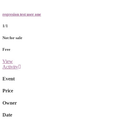
regresion test user one
1/1
Not for sale
Free
View
Activity
Event
Price
Owner
Date