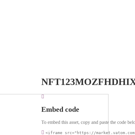
NFT123MOZFHDHIX
Embed code
To embed this asset, copy and paste the code belo
<iframe src="https://market.vatom.com