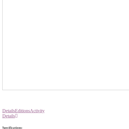
Details
Editions
Activity
Details
Specifications: