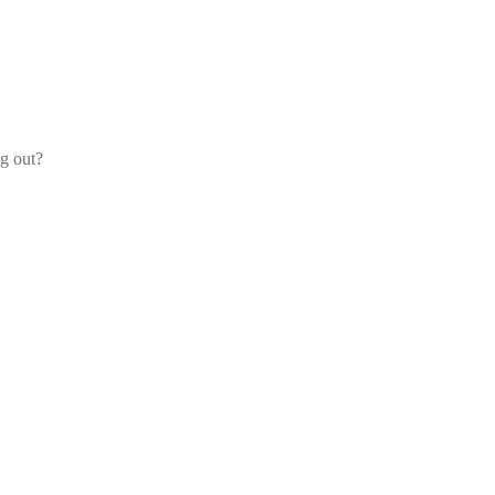
og out?