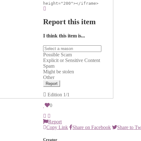
height="200"></iframe>
Report this item
I think this item is...
Possible Scam
Explicit or Sensitive Content
Spam
Might be stolen
Other
Report
Edition
1/1
0
Report
Copy Link
Share on Facebook
Share to Tw
Creator