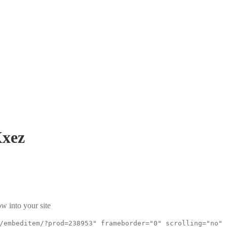
xez
w into your site
/embeditem/?prod=238953" frameborder="0" scrolling="no"