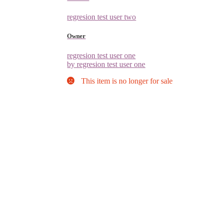
regresion test user two
Owner
regresion test user one
by regresion test user one
This item is no longer for sale