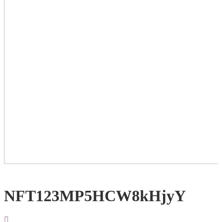
NFT123MP5HCW8kHjyY