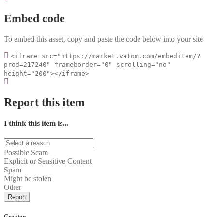
Embed code
To embed this asset, copy and paste the code below into your site
<iframe src="https://market.vatom.com/embeditem/?
prod=217240" frameborder="0" scrolling="no"
height="200"></iframe>
Report this item
I think this item is...
Possible Scam
Explicit or Sensitive Content
Spam
Might be stolen
Other
Report
Creator