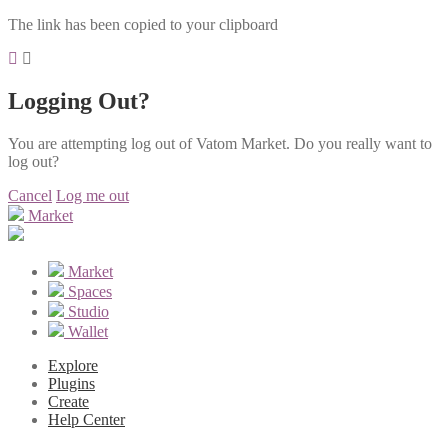
The link has been copied to your clipboard
Logging Out?
You are attempting log out of Vatom Market. Do you really want to
log out?
Cancel
Log me out
Market
Market
Spaces
Studio
Wallet
Explore
Plugins
Create
Help Center