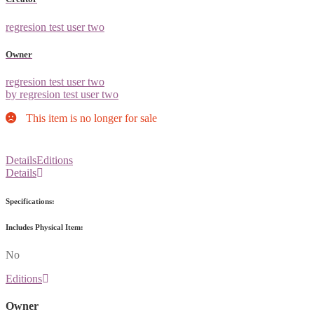
regresion test user two
Owner
regresion test user two
by regresion test user two
This item is no longer for sale
Details
Editions
Details
Specifications:
Includes Physical Item:
No
Editions
Owner