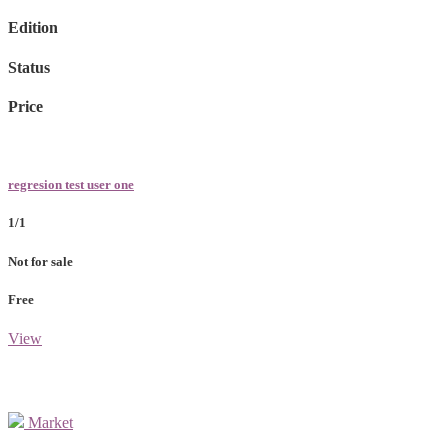
Edition
Status
Price
regresion test user one
1/1
Not for sale
Free
View
Market