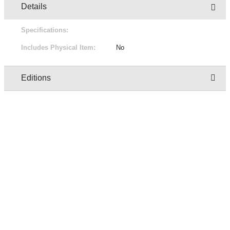
Details
Specifications:
Includes Physical Item:
No
Editions
Owner
Edition
Status
Pric
regresion test user two
1/1
Not for sale
Free