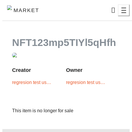
MARKET
NFT123mp5TIYl5qHfh
Creator
Owner
regresion test user
regresion test user
one
one
This item is no longer for sale