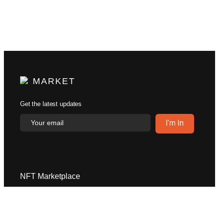
MARKET
Get the latest updates
NFT Marketplace
Explore
Help Center
Become a Creator