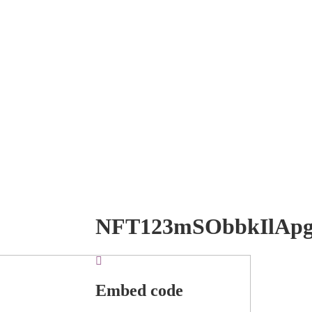
NFT123mSObbkIlAp
Embed code