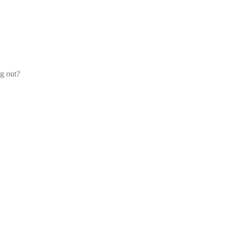
og out?