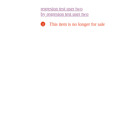
regresion test user two
by regresion test user two
This item is no longer for sale