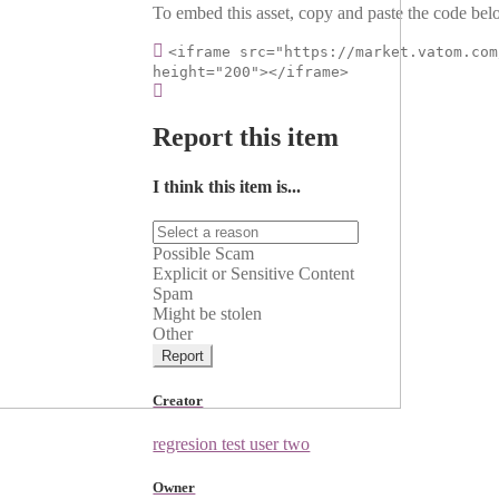
To embed this asset, copy and paste the code belo
<iframe src="https://market.vatom.com
height="200"></iframe>
Report this item
I think this item is...
Possible Scam
Explicit or Sensitive Content
Spam
Might be stolen
Other
Report
Creator
regresion test user two
Owner