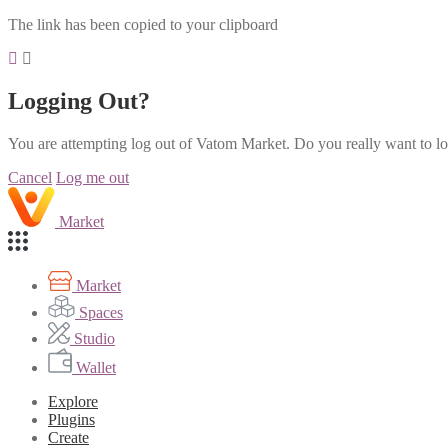
The link has been copied to your clipboard
Logging Out?
You are attempting log out of Vatom Market. Do you really want to l
Cancel
Log me out
Market
Market
Spaces
Studio
Wallet
Explore
Plugins
Create