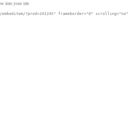
w into your site
/embeditem/?prod=241245" frameborder="0" scrolling="no"