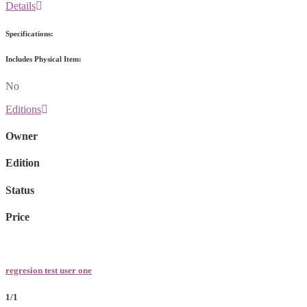
Details
Specifications:
Includes Physical Item:
No
Editions
Owner
Edition
Status
Price
regresion test user one
1/1