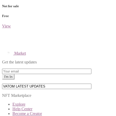
Not for sale
Free
View
Market
Get the latest updates
NFT Marketplace
Explore
Help Center
Become a Creator