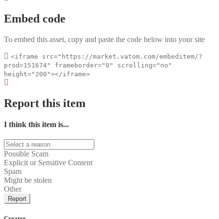
Embed code
To embed this asset, copy and paste the code below into your site
<iframe src="https://market.vatom.com/embeditem/?
prod=151674" frameborder="0" scrolling="no"
height="200"></iframe>
Report this item
I think this item is...
Possible Scam
Explicit or Sensitive Content
Spam
Might be stolen
Other
Report
Creator