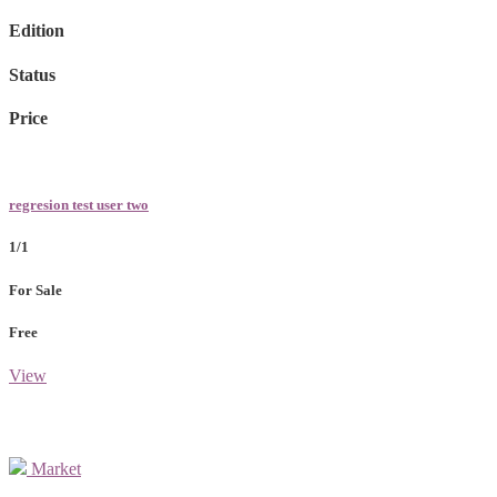
Edition
Status
Price
regresion test user two
1/1
For Sale
Free
View
Market