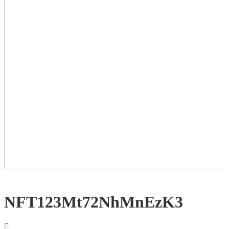
NFT123Mt72NhMnEzK3