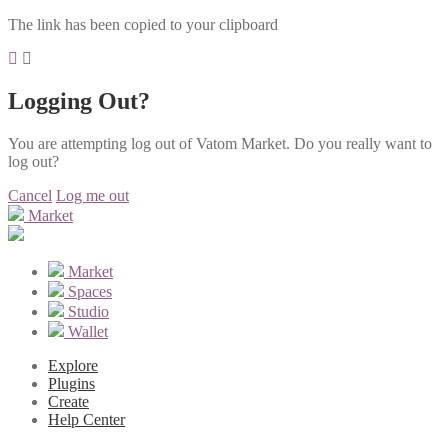
The link has been copied to your clipboard
Logging Out?
You are attempting log out of Vatom Market. Do you really want to
log out?
Cancel
Log me out
Market
Market
Spaces
Studio
Wallet
Explore
Plugins
Create
Help Center