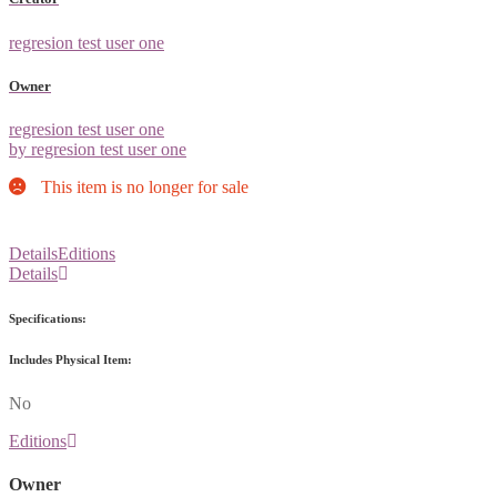
regresion test user one
Owner
regresion test user one
by regresion test user one
This item is no longer for sale
Details
Editions
Details
Specifications:
Includes Physical Item:
No
Editions
Owner