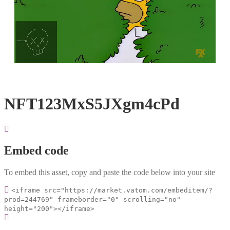
Loaded
:
Unmute
100.00%
NFT123MxS5JXgm4cPd
Embed code
To embed this asset, copy and paste the code below into your site
<iframe src="https://market.vatom.com/embeditem/?
prod=244769" frameborder="0" scrolling="no"
height="200"></iframe>