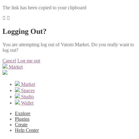
The link has been copied to your clipboard
Logging Out?
You are attempting log out of Vatom Market. Do you really want to
log out?
Cancel
Log me out
Market
Market
Spaces
Studio
Wallet
Explore
Plugins
Create
Help Center