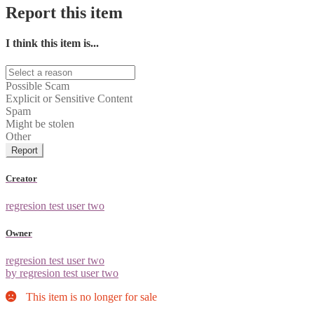
Report this item
I think this item is...
Possible Scam
Explicit or Sensitive Content
Spam
Might be stolen
Other
Report
Creator
regresion test user two
Owner
regresion test user two
by regresion test user two
This item is no longer for sale