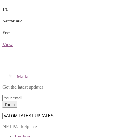
1/1
Not for sale
Free
View
Market
Get the latest updates
NFT Marketplace
Explore