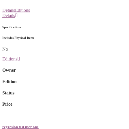
Details
Editions
Details
Specifications:
Includes Physical Item:
No
Editions
Owner
Edition
Status
Price
regresion test user one