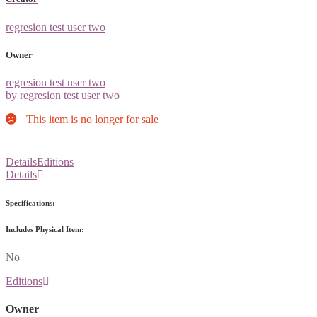
regresion test user two
Owner
regresion test user two
by regresion test user two
This item is no longer for sale
Details
Editions
Details
Specifications:
Includes Physical Item:
No
Editions
Owner