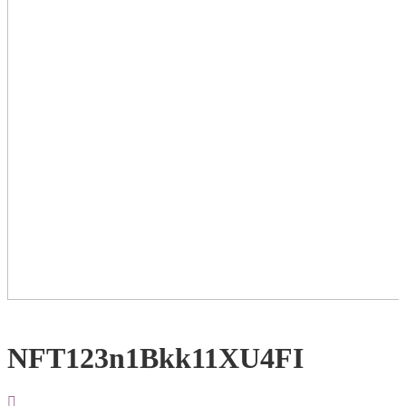
NFT123n1Bkk11XU4FI