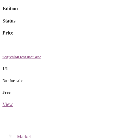
Edition
Status
Price
regresion test user one
1/1
Not for sale
Free
View
Market