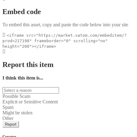
Embed code
To embed this asset, copy and paste the code below into your site
<iframe src="https://market.vatom.com/embeditem/?
prod=217198" frameborder="0" scrolling="no"
height="200"></iframe>
Report this item
I think this item is...
Possible Scam
Explicit or Sensitive Content
Spam
Might be stolen
Other
Report
Creator