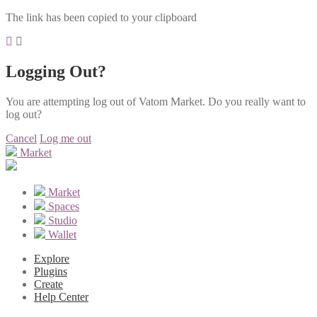
The link has been copied to your clipboard
Logging Out?
You are attempting log out of Vatom Market. Do you really want to
log out?
Cancel
Log me out
Market
Market
Spaces
Studio
Wallet
Explore
Plugins
Create
Help Center