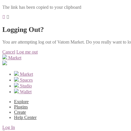
The link has been copied to your clipboard
Logging Out?
You are attempting log out of Vatom Market. Do you really want to l
Cancel
Log me out
Market
Market
Spaces
Studio
Wallet
Explore
Plugins
Create
Help Center
Log In