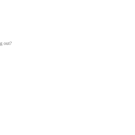
og out?