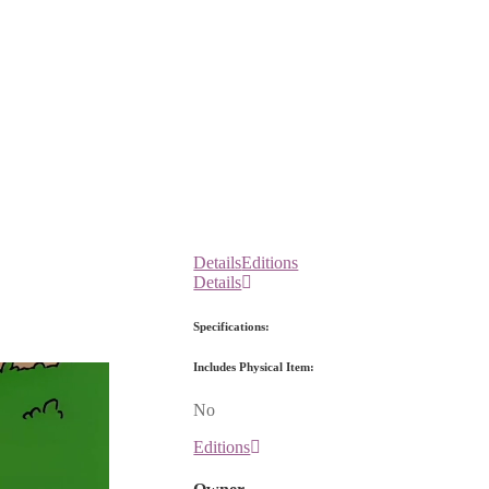
Details
Editions
Details
Specifications:
Includes Physical Item:
No
Editions