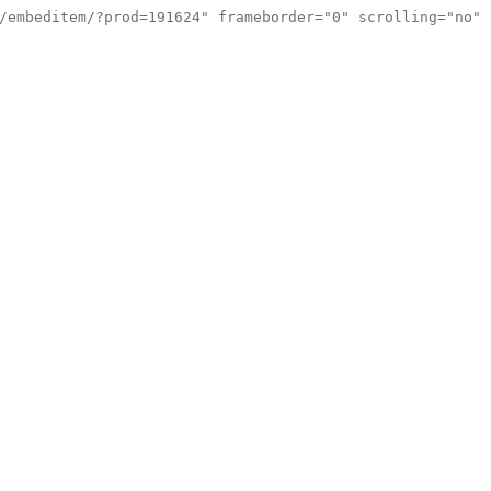
/embeditem/?prod=191624" frameborder="0" scrolling="no"