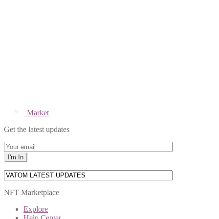
Market
Get the latest updates
NFT Marketplace
Explore
Help Center