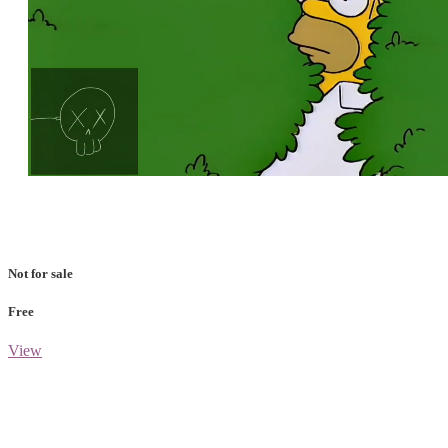
Loaded
:
Unmute
100.00%
Not for sale
Free
View