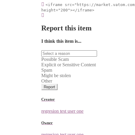
<iframe src="https://market.vatom.com
height="200"></iframe>
Report this item
I think this item is...
Possible Scam
Explicit or Sensitive Content
Spam
Might be stolen
Other
Report
Creator
regresion test user one
Owner
regresion test user one