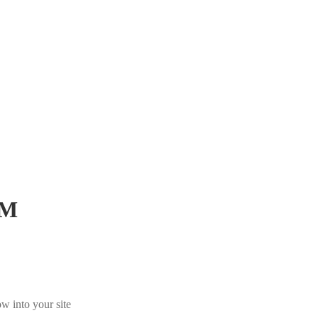
iM
w into your site