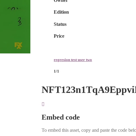
Owner
Edition
Status
Price
regresion test user two
1/1
NFT123n1TqA9Eppv
Embed code
To embed this asset, copy and paste the code belo