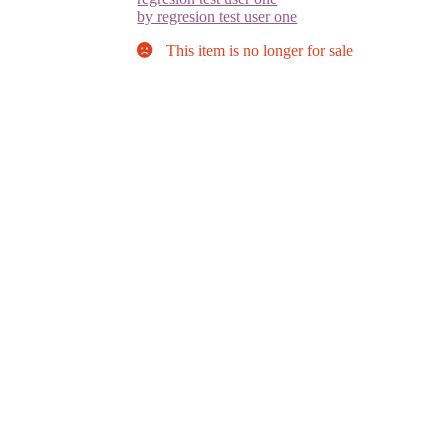
by regresion test user one
This item is no longer for sale