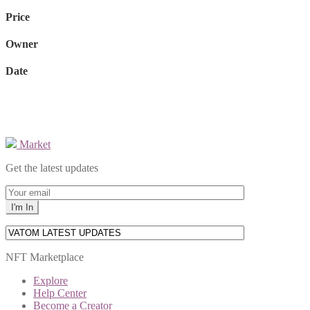
Price
Owner
Date
Market
Get the latest updates
NFT Marketplace
Explore
Help Center
Become a Creator