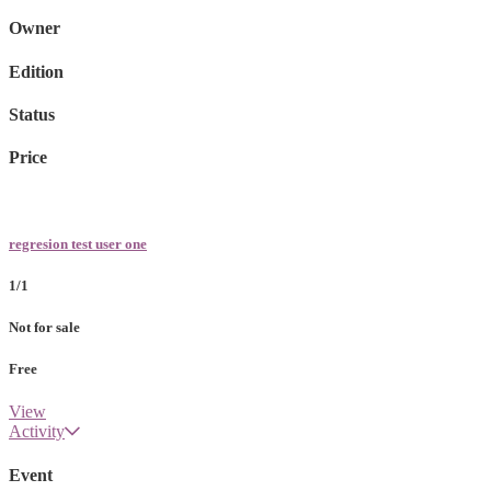
Owner
Edition
Status
Price
regresion test user one
1/1
Not for sale
Free
View
Activity
Event