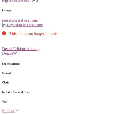
regresion test user two
Owner
regresion test user one
by regresion test user one
This item is no longer for sale
Details
Editions
Activity
Details
Specifications:
Minted:
Chain:
Includes Physical Item:
No
Editions