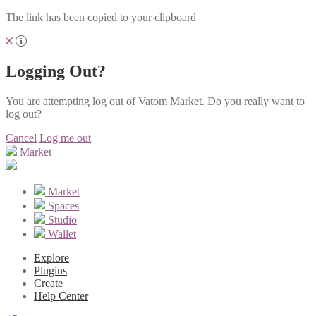
The link has been copied to your clipboard
Logging Out?
You are attempting log out of Vatom Market. Do you really want to
log out?
Cancel
Log me out
Market
Market
Spaces
Studio
Wallet
Explore
Plugins
Create
Help Center