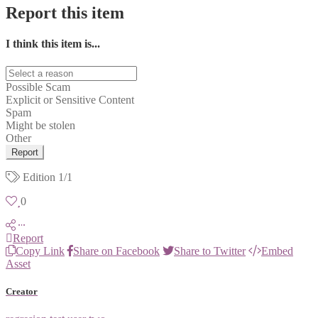
Report this item
I think this item is...
Possible Scam
Explicit or Sensitive Content
Spam
Might be stolen
Other
Report
Edition
1/1
0
Report
Copy Link
Share on Facebook
Share to Twitter
Embed
Asset
Creator