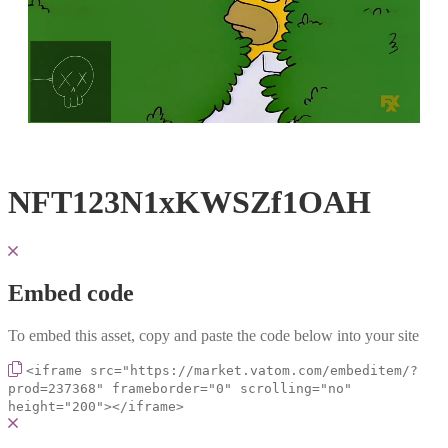
Loaded
:
Unmute
100.00%
NFT123N1xKWSZf1OAH
Embed code
To embed this asset, copy and paste the code below into your site
<iframe src="https://market.vatom.com/embeditem/?
prod=237368" frameborder="0" scrolling="no"
height="200"></iframe>