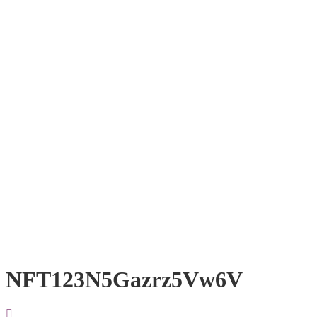
NFT123N5Gazrz5Vw6V