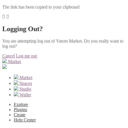
The link has been copied to your clipboard
Logging Out?
You are attempting log out of Vatom Market. Do you really want to
log out?
Cancel
Log me out
Market
Market
Spaces
Studio
Wallet
Explore
Plugins
Create
Help Center