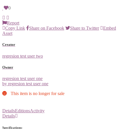
0
Report
Copy Link
Share on Facebook
Share to Twitter
Embed
Asset
Creator
regresion test user two
Owner
regresion test user one
by regresion test user one
This item is no longer for sale
Details
Editions
Activity
Details
Specifications: