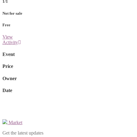
1/1
Not for sale
Free
View
Activity
Event
Price
Owner
Date
Market
Get the latest updates