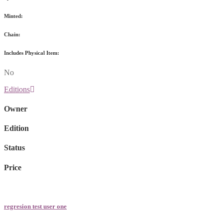
Minted:
Chain:
Includes Physical Item:
No
Editions
Owner
Edition
Status
Price
regresion test user one