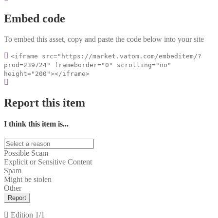
Embed code
To embed this asset, copy and paste the code below into your site
<iframe src="https://market.vatom.com/embeditem/?
prod=239724" frameborder="0" scrolling="no"
height="200"></iframe>
Report this item
I think this item is...
Possible Scam
Explicit or Sensitive Content
Spam
Might be stolen
Other
Report
Edition
1/1