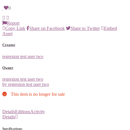
0
Report
Copy Link
Share on Facebook
Share to Twitter
Embed
Asset
Creator
regresion test user two
Owner
regresion test user two
by regresion test user two
This item is no longer for sale
Details
Editions
Activity
Details
Specifications: