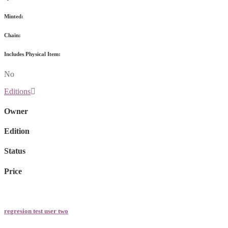
Minted:
Chain:
Includes Physical Item:
No
Editions
Owner
Edition
Status
Price
regresion test user two