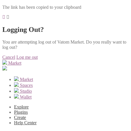
The link has been copied to your clipboard
Logging Out?
You are attempting log out of Vatom Market. Do you really want to
log out?
Cancel
Log me out
Market
Market
Spaces
Studio
Wallet
Explore
Plugins
Create
Help Center