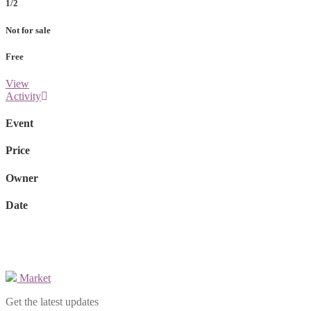
1/2
Not for sale
Free
View
Activity
Event
Price
Owner
Date
Market
Get the latest updates