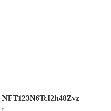
NFT123N6TcI2h48Zvz