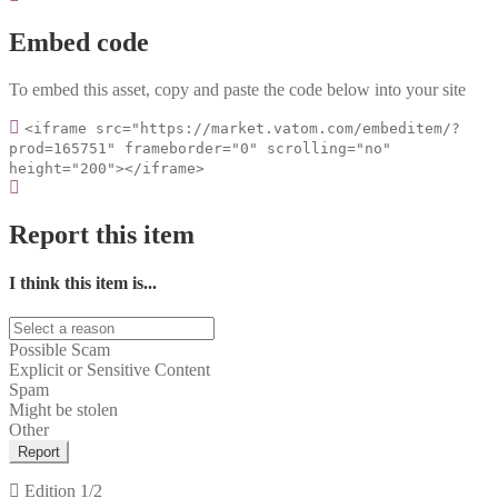
Embed code
To embed this asset, copy and paste the code below into your site
<iframe src="https://market.vatom.com/embeditem/?
prod=165751" frameborder="0" scrolling="no"
height="200"></iframe>
Report this item
I think this item is...
Possible Scam
Explicit or Sensitive Content
Spam
Might be stolen
Other
Report
Edition
1/2