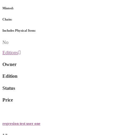
Minted:
Chain:
Includes Physical Item:
No
Editions
Owner
Edition
Status
Price
regresion test user one