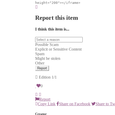
height="200"></iframe>
Report this item
I think this item is...
Possible Scam
Explicit or Sensitive Content
Spam
Might be stolen
Other
Report
Edition
1/1
0
Report
Copy Link
Share on Facebook
Share to Tw
Creator