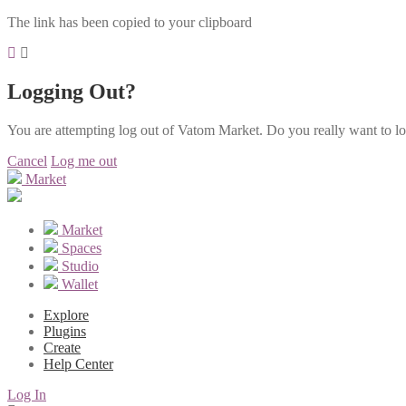
The link has been copied to your clipboard
Logging Out?
You are attempting log out of Vatom Market. Do you really want to l
Cancel
Log me out
Market
Market
Spaces
Studio
Wallet
Explore
Plugins
Create
Help Center
Log In