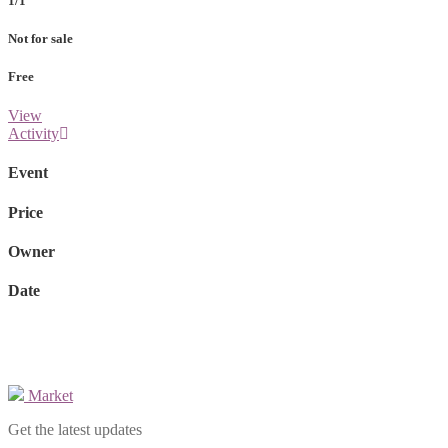
1/1
Not for sale
Free
View
Activity
Event
Price
Owner
Date
Market
Get the latest updates