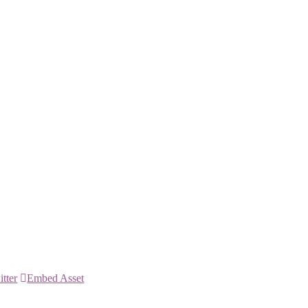
itter
Embed Asset