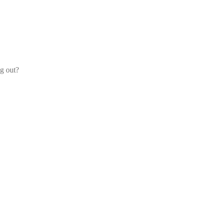
og out?