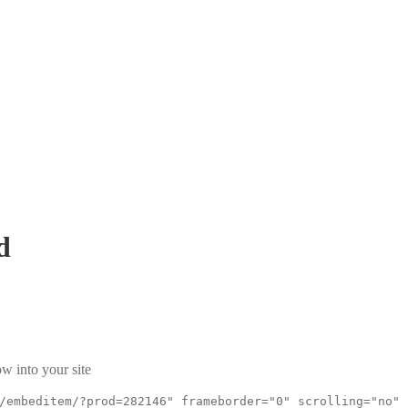
d
w into your site
/embeditem/?prod=282146" frameborder="0" scrolling="no"