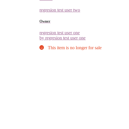
regresion test user two
Owner
regresion test user one
by regresion test user one
This item is no longer for sale