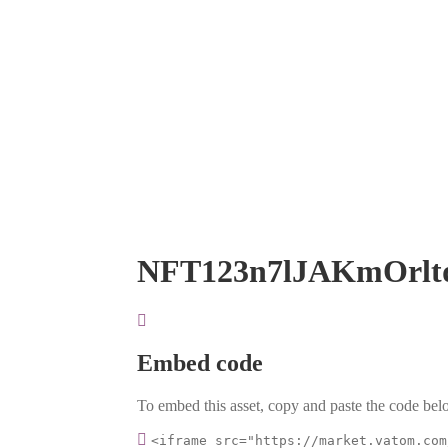
NFT123n7lJAKmOrlt
Embed code
To embed this asset, copy and paste the code belo
<iframe src="https://market.vatom.com