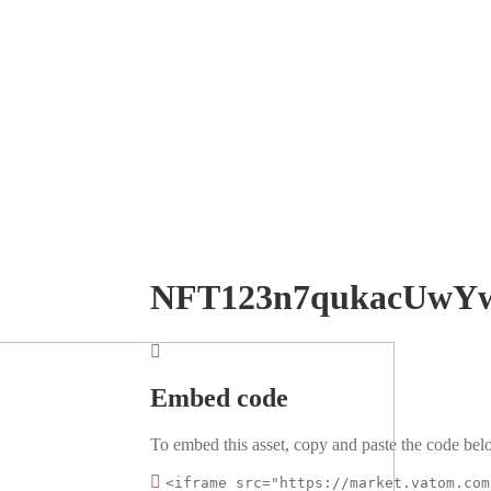
NFT123n7qukacUwY
Embed code
To embed this asset, copy and paste the code belo
<iframe src="https://market.vatom.com