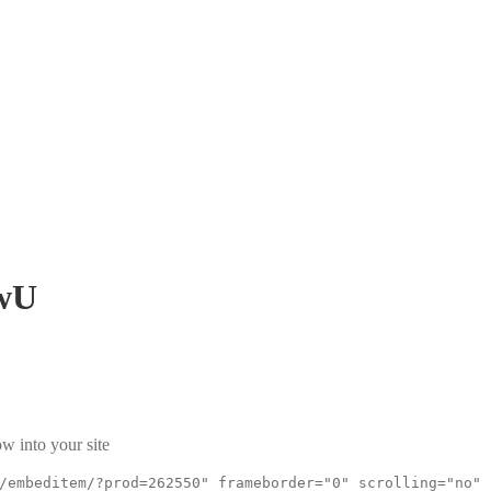
wU
w into your site
/embeditem/?prod=262550" frameborder="0" scrolling="no"