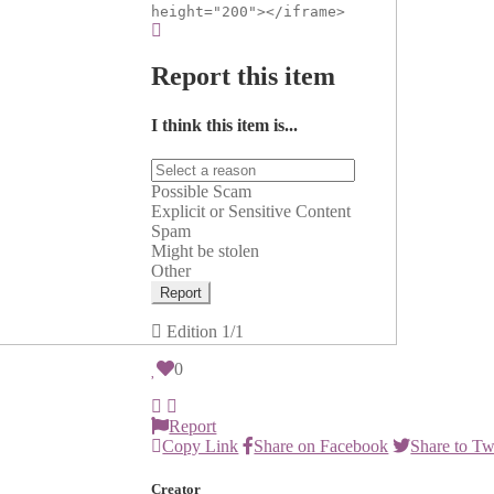
height="200"></iframe>
Report this item
I think this item is...
Possible Scam
Explicit or Sensitive Content
Spam
Might be stolen
Other
Report
Edition
1/1
0
Report
Copy Link
Share on Facebook
Share to Tw
Creator