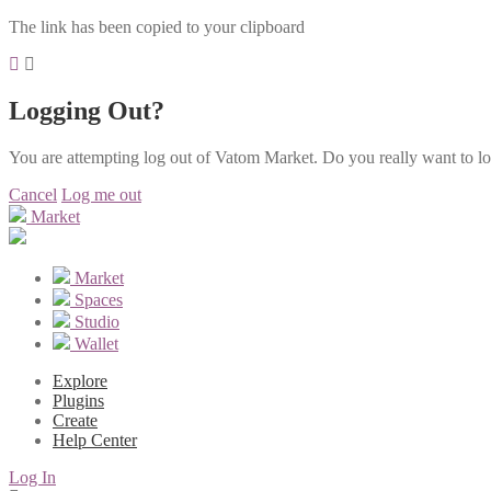
The link has been copied to your clipboard
Logging Out?
You are attempting log out of Vatom Market. Do you really want to l
Cancel
Log me out
Market
Market
Spaces
Studio
Wallet
Explore
Plugins
Create
Help Center
Log In