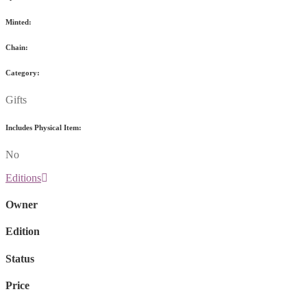
Minted:
Chain:
Category:
Gifts
Includes Physical Item:
No
Editions
Owner
Edition
Status
Price