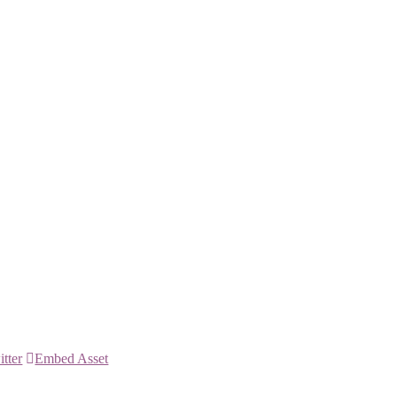
itter
Embed Asset