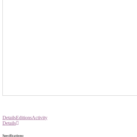
Details
Editions
Activity
Details
Specifications: