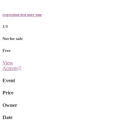
regresion test user one
1/1
Not for sale
Free
View
Activity
Event
Price
Owner
Date