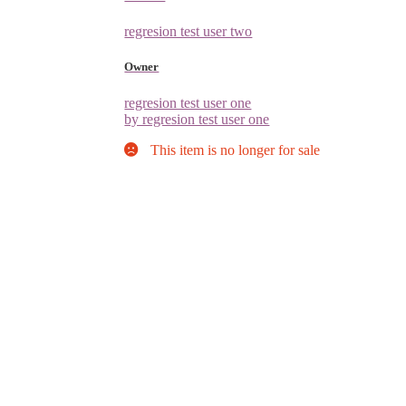
regresion test user two
Owner
regresion test user one
by regresion test user one
This item is no longer for sale