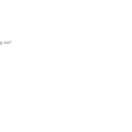
og out?